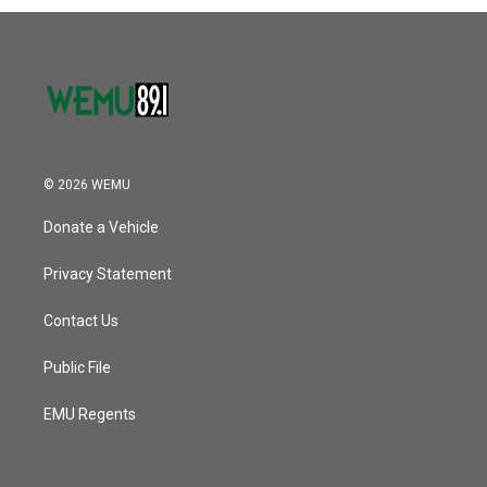
© 2026 WEMU
Donate a Vehicle
Privacy Statement
Contact Us
Public File
EMU Regents