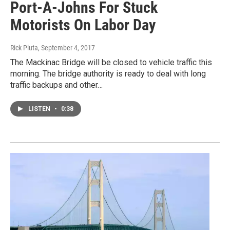
Port-A-Johns For Stuck
Motorists On Labor Day
Rick Pluta
, September 4, 2017
The Mackinac Bridge will be closed to vehicle traffic this
morning. The bridge authority is ready to deal with long
traffic backups and other…
LISTEN
•
0:38