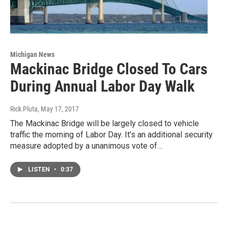
Michigan News
Mackinac Bridge Closed To Cars
During Annual Labor Day Walk
Rick Pluta
, May 17, 2017
The Mackinac Bridge will be largely closed to vehicle
traffic the morning of Labor Day. It’s an additional security
measure adopted by a unanimous vote of…
LISTEN
•
0:37