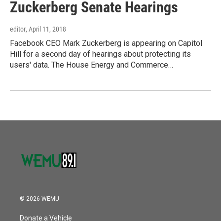
Zuckerberg Senate Hearings
editor
, April 11, 2018
Facebook CEO Mark Zuckerberg is appearing on Capitol
Hill for a second day of hearings about protecting its
users' data. The House Energy and Commerce…
© 2026 WEMU
Donate a Vehicle