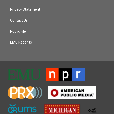
Privacy Statement
Contact Us
Public File
EMU Regents