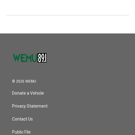
© 2026 WEMU
Donate a Vehicle
Privacy Statement
Contact Us
Public File