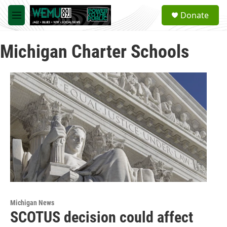
Skip to main content
S
Donate
e
M
a
e
r
n
c
Michigan Charter Schools
u
h
u
e
r
y
Michigan News
SCOTUS decision could affect