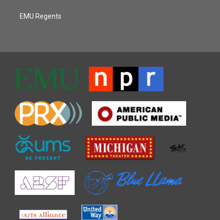
EMU Regents