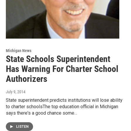
Michigan News
State Schools Superintendent
Has Warning For Charter School
Authorizers
July 9, 2014
State superintendent predicts institutions will lose ability
to charter schoolsThe top education official in Michigan
says there's a good chance some…
LISTEN