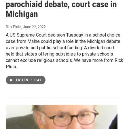
parochiaid debate, court case in
Michigan
Rick Pluta
, June 22, 2022
A US Supreme Court decision Tuesday in a school choice
case from Maine could play a role in the Michigan debate
over private and public school funding. A divided court
held that states offering subsidies to private schools
cannot exclude religious schools. We have more from Rick
Pluta.
LISTEN
•
0:41