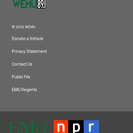
© 2026 WEMU
Donate a Vehicle
Privacy Statement
Contact Us
Public File
EMU Regents