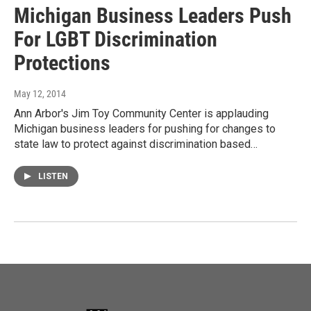
Michigan Business Leaders Push
For LGBT Discrimination
Protections
May 12, 2014
Ann Arbor's Jim Toy Community Center is applauding
Michigan business leaders for pushing for changes to
state law to protect against discrimination based…
LISTEN