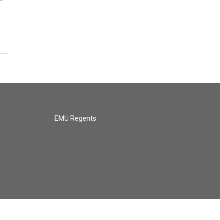
EMU Regents