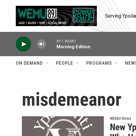
Skip to main content
Serving Ypsila
89.1 WEMU
Morning Edition
ON DEMAND
PEOPLE
PROGRAMS
NEW
misdemeanor
WEMU News
New Yp