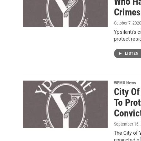
Who Ha
Crimes
October 7, 202
Ypsilanti’s 
protect res
LISTEN
WEMU News
City Of
To Pro
Convic
September 16,
The City of 
convicted of