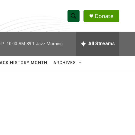
Donate
S
S
e
h
a
r
All Streams
UP:
10:00 AM
89.1 Jazz Morning
o
c
h
w
Q
ACK HISTORY MONTH
ARCHIVES
u
S
e
r
e
y
a
r
c
h