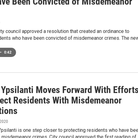
ve Been Convicted of Misdemeanor
0
city council approved a resolution that created an ordinance to
idents who have been convicted of misdemeanor crimes. The ne
•
0:42
 Ypsilanti Moves Forward With Effort
tect Residents With Misdemeanor
tions
 2020
Ypsilanti is one step closer to protecting residents who have be
 misdemeanor crimes. City council approved the first reading of