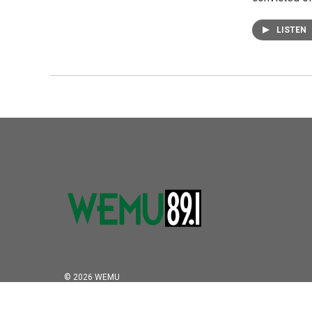
LISTEN
© 2026 WEMU