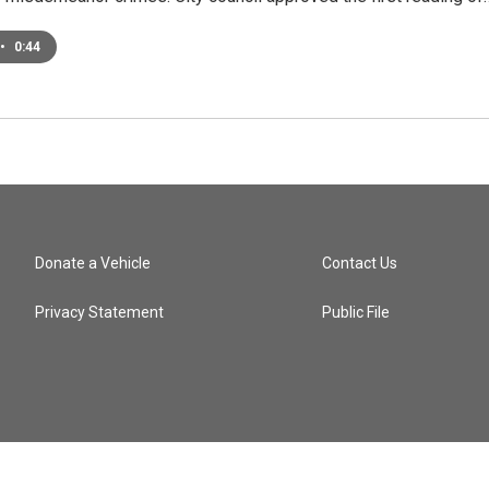
•
0:44
Donate a Vehicle
Contact Us
Privacy Statement
Public File