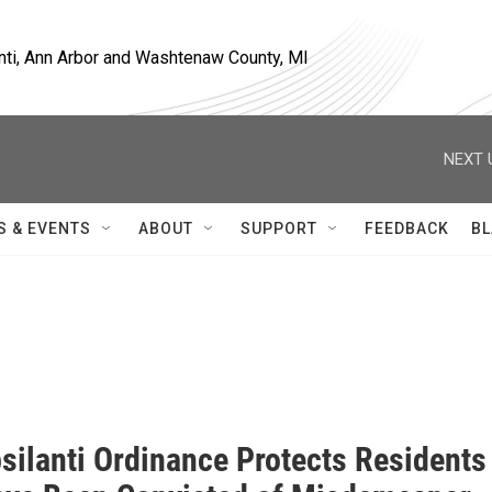
nti, Ann Arbor and Washtenaw County, MI
NEXT 
S & EVENTS
ABOUT
SUPPORT
FEEDBACK
BL
silanti Ordinance Protects Residents