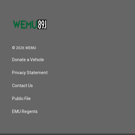
© 2026 WEMU
Donate a Vehicle
Privacy Statement
Contact Us
Public File
EMU Regents