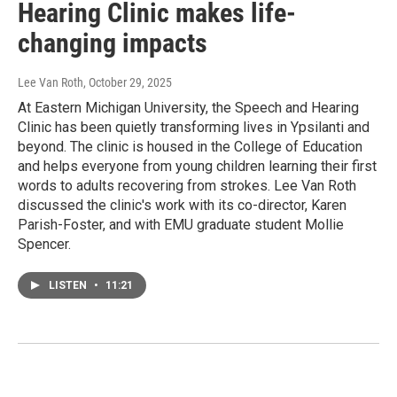
Hearing Clinic makes life-
changing impacts
Lee Van Roth
, October 29, 2025
At Eastern Michigan University, the Speech and Hearing
Clinic has been quietly transforming lives in Ypsilanti and
beyond. The clinic is housed in the College of Education
and helps everyone from young children learning their first
words to adults recovering from strokes. Lee Van Roth
discussed the clinic's work with its co-director, Karen
Parish-Foster, and with EMU graduate student Mollie
Spencer.
LISTEN
•
11:21