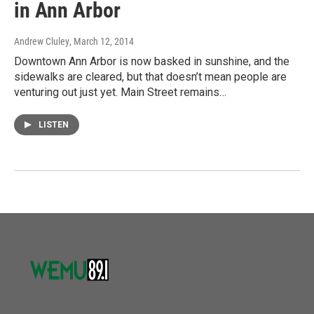
in Ann Arbor
Andrew Cluley
, March 12, 2014
Downtown Ann Arbor is now basked in sunshine, and the
sidewalks are cleared, but that doesn’t mean people are
venturing out just yet. Main Street remains…
LISTEN