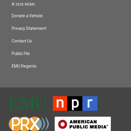
© 2026 WEMU
Donate a Vehicle
Privacy Statement
Contact Us
Public File
EMU Regents