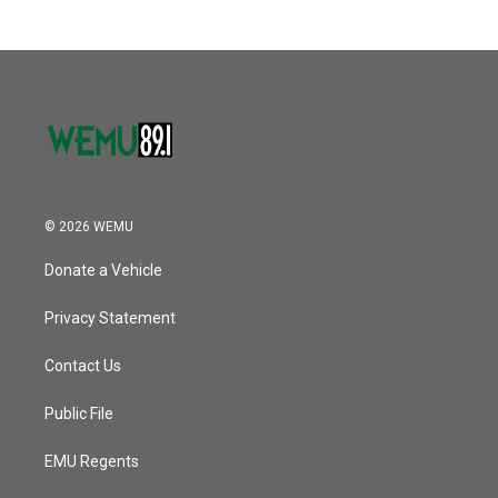
© 2026 WEMU
Donate a Vehicle
Privacy Statement
Contact Us
Public File
EMU Regents