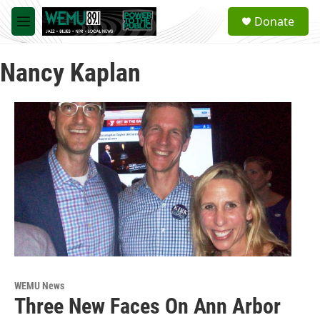
Skip to main content
S
Donate
e
M
a
e
r
n
c
Nancy Kaplan
u
h
u
e
r
y
WEMU News
Three New Faces On Ann Arbor