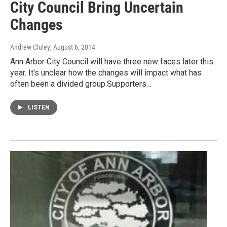
City Council Bring Uncertain
Changes
Andrew Cluley
, August 6, 2014
Ann Arbor City Council will have three new faces later this
year. It's unclear how the changes will impact what has
often been a divided group.Supporters…
LISTEN