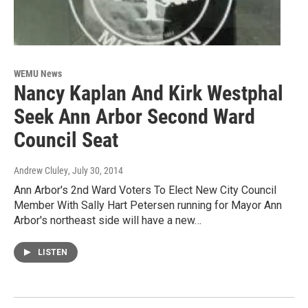
WEMU News
Nancy Kaplan And Kirk Westphal
Seek Ann Arbor Second Ward
Council Seat
Andrew Cluley
, July 30, 2014
Ann Arbor's 2nd Ward Voters To Elect New City Council
Member With Sally Hart Petersen running for Mayor Ann
Arbor's northeast side will have a new…
LISTEN