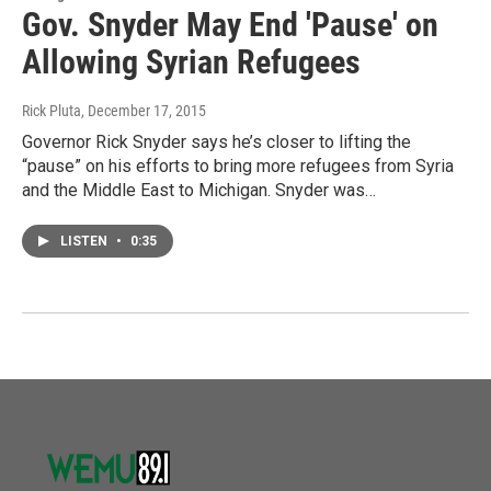
Gov. Snyder May End 'Pause' on
Allowing Syrian Refugees
Rick Pluta
, December 17, 2015
Governor Rick Snyder says he’s closer to lifting the
“pause” on his efforts to bring more refugees from Syria
and the Middle East to Michigan. Snyder was…
LISTEN
•
0:35