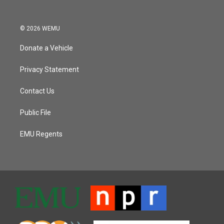
© 2026 WEMU
Donate a Vehicle
Privacy Statement
Contact Us
Public File
EMU Regents