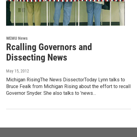
WEMU News
Rcalling Governors and
Dissecting News
May 15, 2012
Michigan RisingThe News DissectorToday Lynn talks to
Bruce Fealk from Michigan Rising about the effort to recall
Governor Snyder. She also talks to 'news…