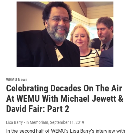
WEMU News
Celebrating Decades On The Air
At WEMU With Michael Jewett &
David Fair: Part 2
Lisa Barry - In Memoriam
, September 11, 2019
In the second half of WEMU's Lisa Barry's interview with