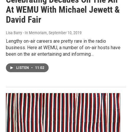
At WEMU With Michael Jewett &
David Fair
Lisa Barry - In Memoriam
, September 10, 2019
Lengthy on-air careers are pretty rare in the radio
business. Here at WEMU, a number of on-air hosts have
been on the air entertaining and informing…
LISTEN
•
11:02