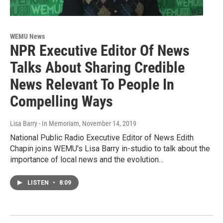
WEMU News
NPR Executive Editor Of News
Talks About Sharing Credible
News Relevant To People In
Compelling Ways
Lisa Barry - In Memoriam
, November 14, 2019
National Public Radio Executive Editor of News Edith
Chapin joins WEMU's Lisa Barry in-studio to talk about the
importance of local news and the evolution…
LISTEN
•
8:09