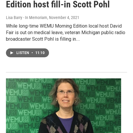
Edition host fill-in Scott Pohl
Lisa Barry - In Memoriam
, November 4, 2021
While long-time WEMU Morning Edition local host David
Fair is out on medical leave, veteran Michigan public radio
broadcaster Scott Pohl is filling in.…
LISTEN
•
11:10