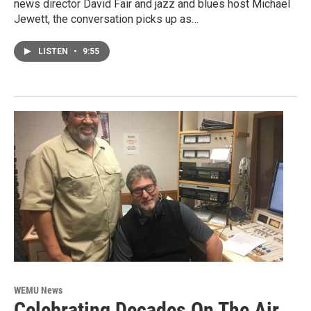
news director David Fair and jazz and blues host Michael
Jewett, the conversation picks up as…
LISTEN
•
9:55
WEMU News
Celebrating Decades On The Air