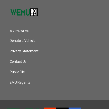
© 2026 WEMU
Donate a Vehicle
Privacy Statement
Contact Us
Public File
EMU Regents