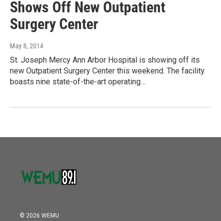
Shows Off New Outpatient
Surgery Center
May 8, 2014
St. Joseph Mercy Ann Arbor Hospital is showing off its
new Outpatient Surgery Center this weekend. The facility
boasts nine state-of-the-art operating…
© 2026 WEMU