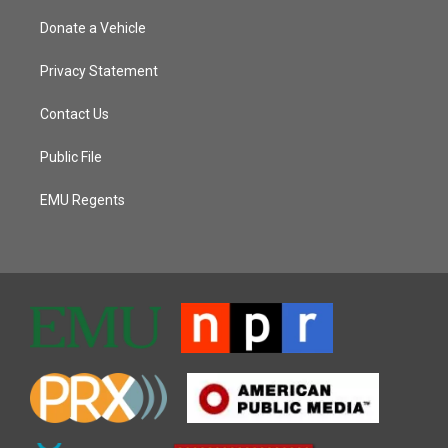
Donate a Vehicle
Privacy Statement
Contact Us
Public File
EMU Regents