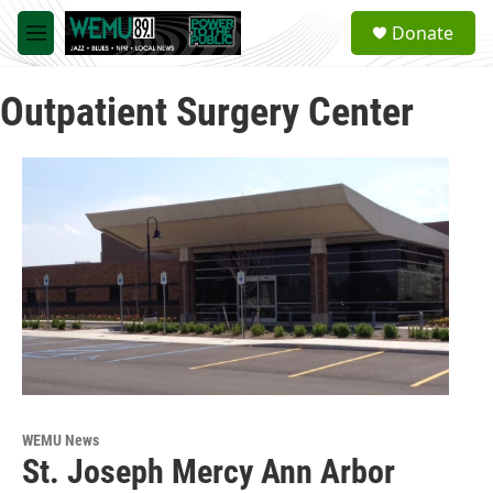
Skip to main content
S
Donate
e
M
a
e
r
n
c
Outpatient Surgery Center
u
h
u
e
r
y
WEMU News
St. Joseph Mercy Ann Arbor