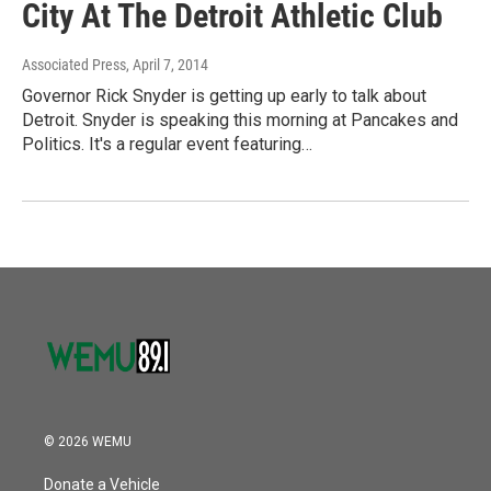
City At The Detroit Athletic Club
Associated Press
, April 7, 2014
Governor Rick Snyder is getting up early to talk about
Detroit. Snyder is speaking this morning at Pancakes and
Politics. It's a regular event featuring…
© 2026 WEMU
Donate a Vehicle