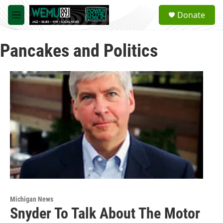
Skip to main content
S
Donate
e
M
a
e
r
n
c
Pancakes and Politics
u
h
u
e
r
y
Michigan News
Snyder To Talk About The Motor