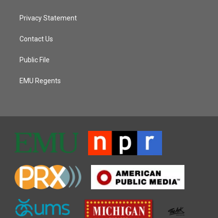
Privacy Statement
Contact Us
Public File
EMU Regents