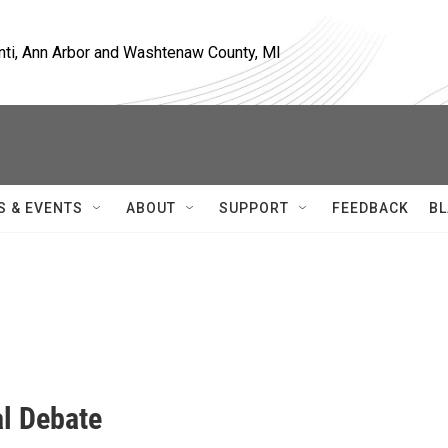
nti, Ann Arbor and Washtenaw County, MI
S & EVENTS
ABOUT
SUPPORT
FEEDBACK
BL
al Debate