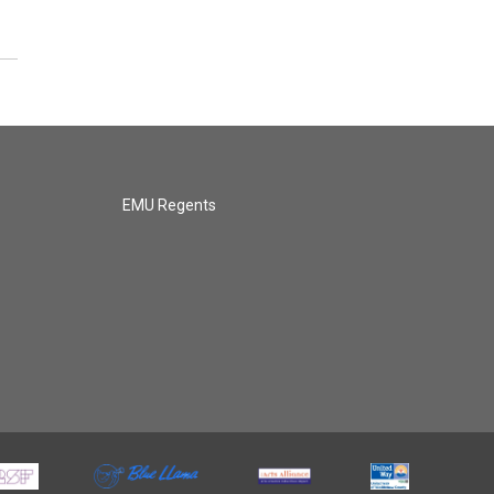
EMU Regents