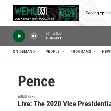
Skip to main content
Serving Ypsila
89.1 WEMU
PubJazz
ON DEMAND
PEOPLE
PROGRAMS
NEW
Pence
WEMU News
Live: The 2020 Vice Presidenti