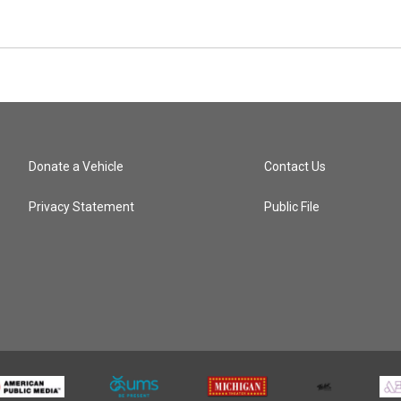
Donate a Vehicle
Contact Us
Privacy Statement
Public File