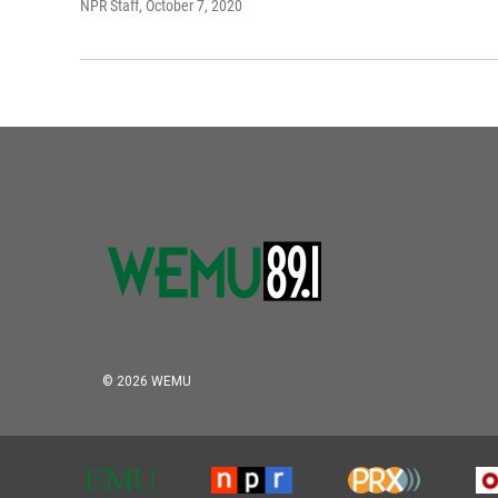
NPR Staff
, October 7, 2020
© 2026 WEMU