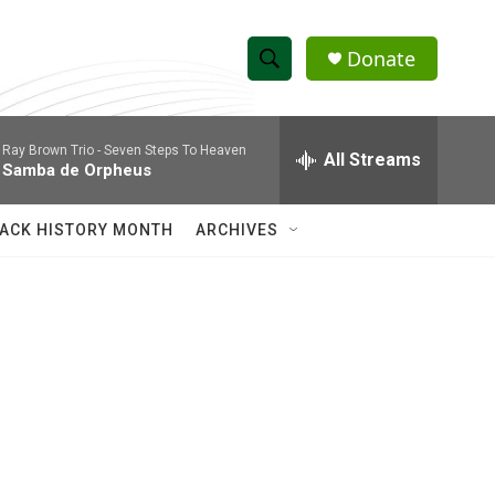
Donate
S
S
e
h
a
Ray Brown Trio -
Seven Steps To Heaven
r
All Streams
o
Samba de Orpheus
c
h
w
Q
ACK HISTORY MONTH
ARCHIVES
u
S
e
r
e
y
a
r
c
h