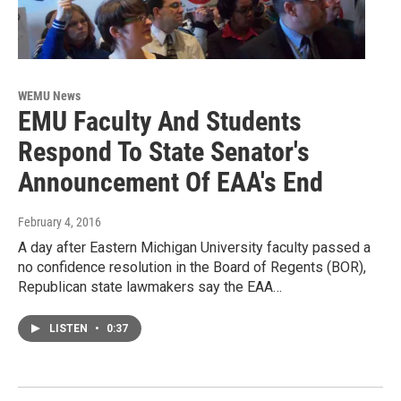
WEMU News
EMU Faculty And Students
Respond To State Senator's
Announcement Of EAA's End
February 4, 2016
A day after Eastern Michigan University faculty passed a
no confidence resolution in the Board of Regents (BOR),
Republican state lawmakers say the EAA…
LISTEN
•
0:37