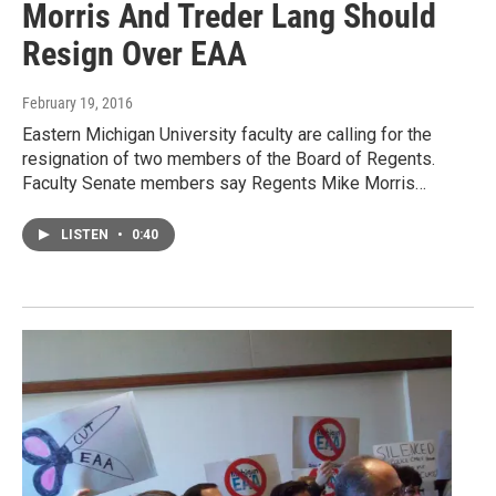
Morris And Treder Lang Should
Resign Over EAA
February 19, 2016
Eastern Michigan University faculty are calling for the
resignation of two members of the Board of Regents.
Faculty Senate members say Regents Mike Morris…
LISTEN
•
0:40