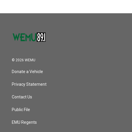
© 2026 WEMU
Donate a Vehicle
Privacy Statement
Contact Us
Public File
EMU Regents