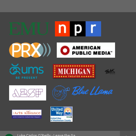
Luke Carlos O'Reilly - Leave the Gate Open