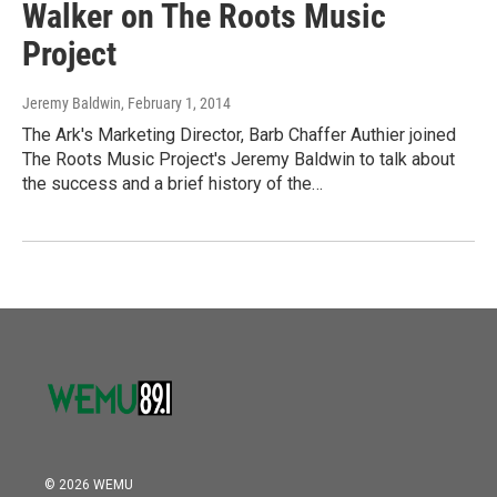
Walker on The Roots Music
Project
Jeremy Baldwin
, February 1, 2014
The Ark's Marketing Director, Barb Chaffer Authier joined
The Roots Music Project's Jeremy Baldwin to talk about
the success and a brief history of the…
© 2026 WEMU