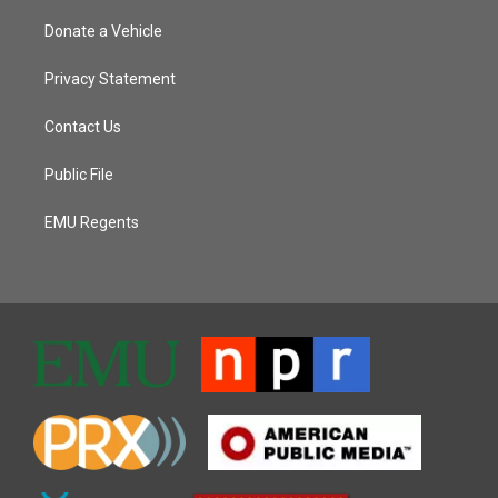
Donate a Vehicle
Privacy Statement
Contact Us
Public File
EMU Regents