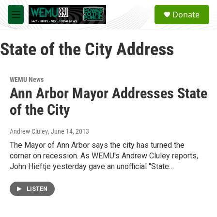
Skip to main content
S
Donate
e
M
a
e
r
n
c
State of the City Address
u
h
u
e
WEMU News
r
Ann Arbor Mayor Addresses State
y
of the City
Andrew Cluley
, June 14, 2013
The Mayor of Ann Arbor says the city has turned the
corner on recession. As WEMU's Andrew Cluley reports,
John Hieftje yesterday gave an unofficial "State…
LISTEN