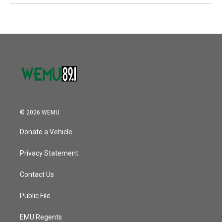
© 2026 WEMU
Donate a Vehicle
Privacy Statement
Contact Us
Public File
EMU Regents