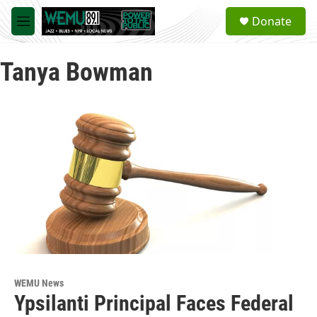
Skip to main content
S
Donate
e
M
a
e
r
n
c
Tanya Bowman
u
h
u
e
r
y
WEMU News
Ypsilanti Principal Faces Federal