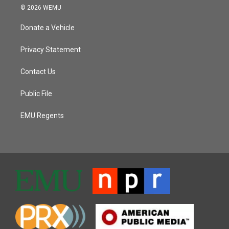
© 2026 WEMU
Donate a Vehicle
Privacy Statement
Contact Us
Public File
EMU Regents