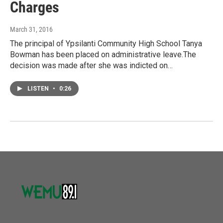
Charges
March 31, 2016
The principal of Ypsilanti Community High School Tanya
Bowman has been placed on administrative leave.The
decision was made after she was indicted on…
LISTEN
•
0:26