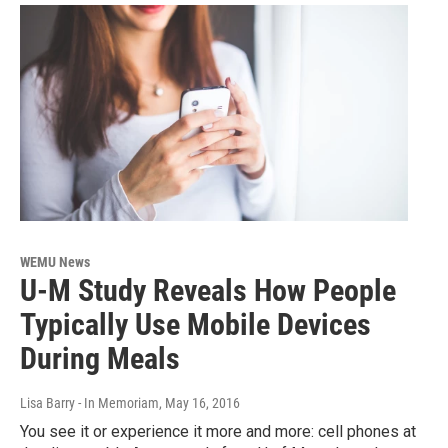
WEMU News
U-M Study Reveals How People
Typically Use Mobile Devices
During Meals
Lisa Barry - In Memoriam
, May 16, 2016
You see it or experience it more and more: cell phones at