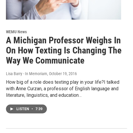
WEMU News
A Michigan Professor Weighs In
On How Texting Is Changing The
Way We Communicate
Lisa Barry - In Memoriam
, October 19, 2016
How big of a role does texting play in your life?I talked
with Anne Curzan, a professor of English language and
literature, linguistics, and education…
LISTEN
•
7:39