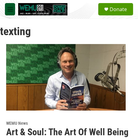
Skip to main content
S
Donate
e
M
a
e
r
n
c
texting
u
h
u
e
r
y
WEMU News
Art & Soul: The Art Of Well Being