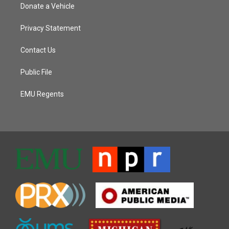
Donate a Vehicle
Privacy Statement
Contact Us
Public File
EMU Regents