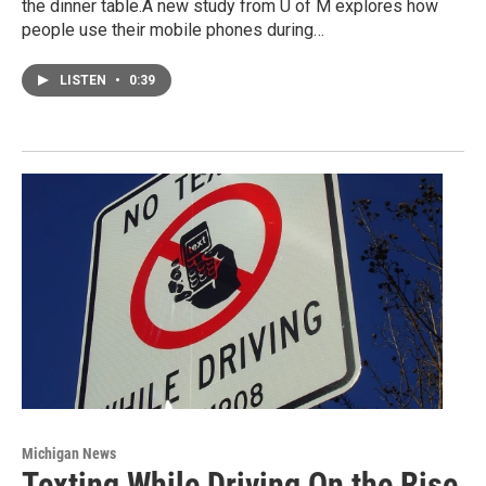
the dinner table.A new study from U of M explores how
people use their mobile phones during…
LISTEN
•
0:39
Michigan News
Texting While Driving On the Rise