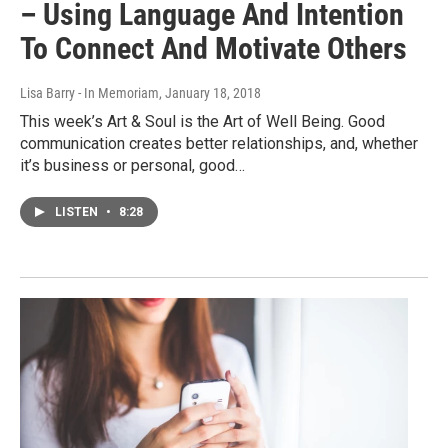
– Using Language And Intention
To Connect And Motivate Others
Lisa Barry - In Memoriam
, January 18, 2018
This week’s Art & Soul is the Art of Well Being. Good
communication creates better relationships, and, whether
it’s business or personal, good…
LISTEN
•
8:28