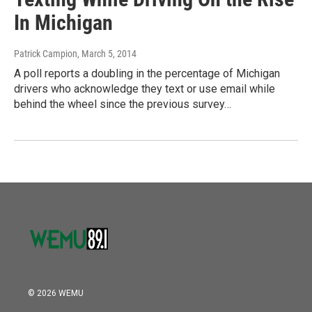
In Michigan
Patrick Campion
, March 5, 2014
A poll reports a doubling in the percentage of Michigan
drivers who acknowledge they text or use email while
behind the wheel since the previous survey…
© 2026 WEMU