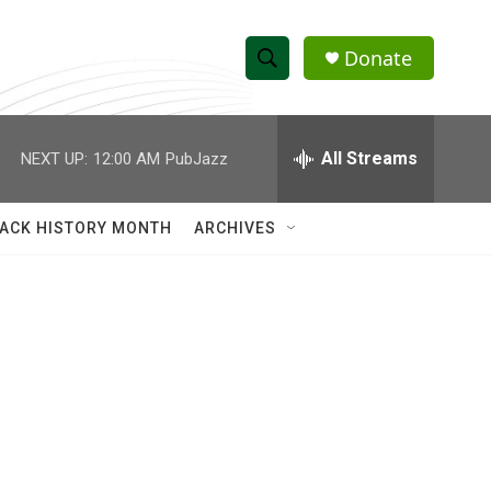
Donate
S
S
e
h
a
r
All Streams
NEXT UP:
12:00 AM
PubJazz
o
c
h
w
Q
ACK HISTORY MONTH
ARCHIVES
u
S
e
r
e
y
a
r
c
h