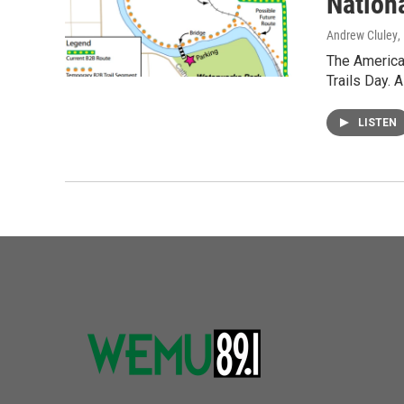
Nationa
Andrew Cluley
,
The American
Trails Day. 
LISTEN