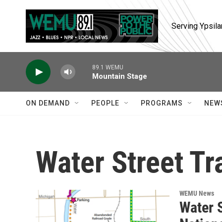
Skip to main content
Serving Ypsila
89.1 WEMU
Mountain Stage
ON DEMAND
PEOPLE
PROGRAMS
NEW
Water Street Tra
WEMU News
Water S