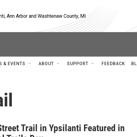
nti, Ann Arbor and Washtenaw County, MI
S & EVENTS
ABOUT
SUPPORT
FEEDBACK
BL
il
treet Trail in Ypsilanti Featured in