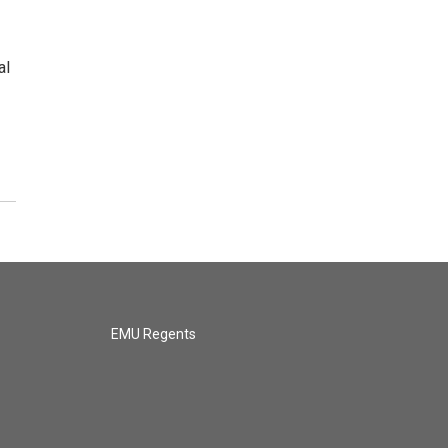
al
EMU Regents