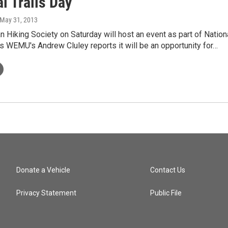
l Trails Day
 May 31, 2013
 Hiking Society on Saturday will host an event as part of Nation
As WEMU's Andrew Cluley reports it will be an opportunity for…
Donate a Vehicle
Contact Us
Privacy Statement
Public File