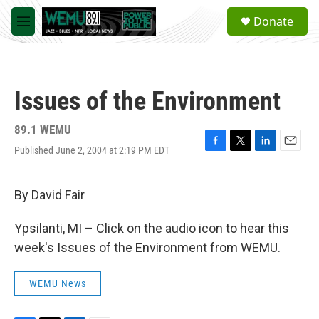
Skip to main content
S
Donate
e
M
a
e
r
n
c
u
h
Issues of the Environment
u
e
r
89.1 WEMU
y
Published June 2, 2004 at 2:19 PM EDT
F
T
L
E
a
w
i
m
c
i
n
a
e
t
k
i
By David Fair
b
t
e
l
o
e
d
Ypsilanti, MI – Click on the audio icon to hear this
o
r
I
k
n
week's Issues of the Environment from WEMU.
WEMU News