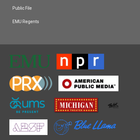
Public File
EMU Regents