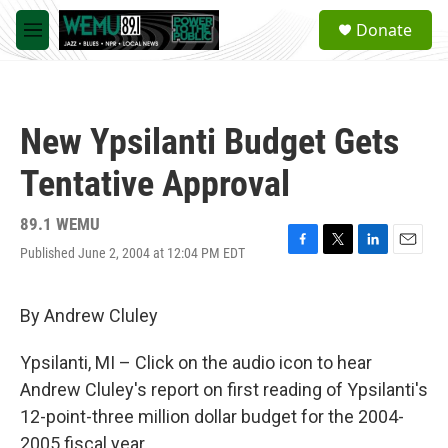
Skip to main content
S
Donate
e
M
a
e
r
n
c
u
h
New Ypsilanti Budget Gets
u
e
Tentative Approval
r
y
89.1 WEMU
Published June 2, 2004 at 12:04 PM EDT
F
T
L
E
a
w
i
m
c
i
n
a
e
t
k
i
By Andrew Cluley
b
t
e
l
o
e
d
Ypsilanti, MI – Click on the audio icon to hear
o
r
I
k
n
Andrew Cluley's report on first reading of Ypsilanti's
12-point-three million dollar budget for the 2004-
2005 fiscal year.