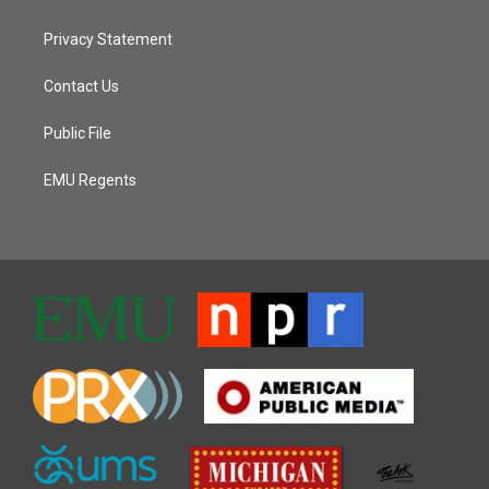
Privacy Statement
Contact Us
Public File
EMU Regents