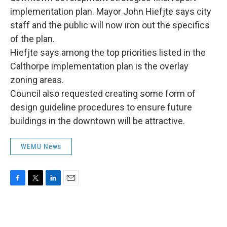
implementation plan. Mayor John Hiefjte says city
staff and the public will now iron out the specifics
of the plan.
Hiefjte says among the top priorities listed in the
Calthorpe implementation plan is the overlay
zoning areas.
Council also requested creating some form of
design guideline procedures to ensure future
buildings in the downtown will be attractive.
WEMU News
F
T
L
E
a
w
i
m
c
i
n
a
e
t
k
i
b
t
e
l