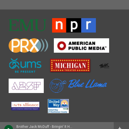
Brother Jack McDuff - Bringin' It Home