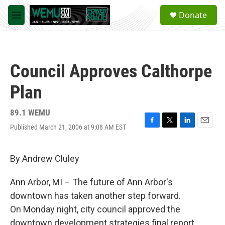
Skip to main content
S
Donate
e
M
a
e
r
n
c
u
h
Council Approves Calthorpe
u
e
Plan
r
y
89.1 WEMU
Published March 21, 2006 at 9:08 AM EST
F
T
L
E
a
w
i
m
c
i
n
a
e
t
k
i
By Andrew Cluley
b
t
e
l
o
e
d
Ann Arbor, MI – The future of Ann Arbor's
o
r
I
k
n
downtown has taken another step forward.
On Monday night, city council approved the
downtown development strategies final report