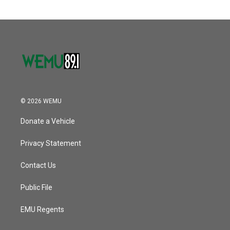
o
e
d
o
r
I
k
n
© 2026 WEMU
Donate a Vehicle
Privacy Statement
Contact Us
Public File
EMU Regents