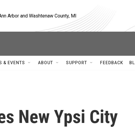
, Ann Arbor and Washtenaw County, MI
S & EVENTS
ABOUT
SUPPORT
FEEDBACK
BL
es New Ypsi City