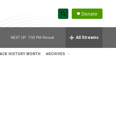
Donate
S
S
e
h
a
r
All Streams
NEXT UP:
7:00 PM
Reveal
o
c
h
w
Q
ACK HISTORY MONTH
ARCHIVES
u
S
e
r
e
y
a
r
c
h