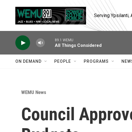
Skip to main content
Serving Ypsilanti
89.1 WEMU
All Things Considered
ON DEMAND
PEOPLE
PROGRAMS
NEW
WEMU News
Council Approv