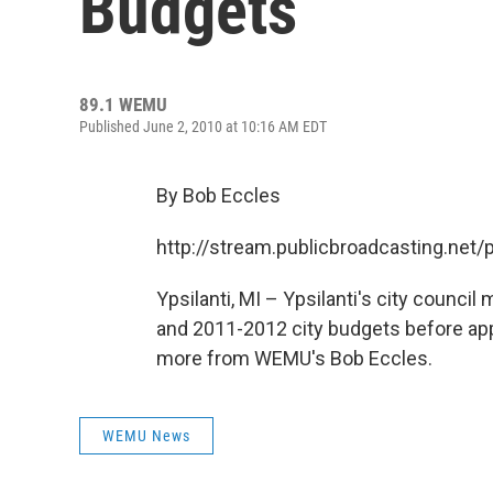
Budgets
89.1 WEMU
Published June 2, 2010 at 10:16 AM EDT
By Bob Eccles
http://stream.publicbroadcasting.n
Ypsilanti, MI – Ypsilanti's city counc
and 2011-2012 city budgets before app
more from WEMU's Bob Eccles.
WEMU News