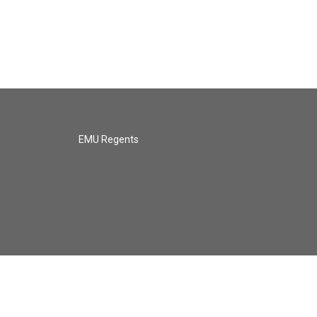
EMU Regents