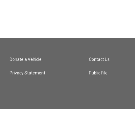
Donate a Vehicle
Contact Us
Privacy Statement
Public File