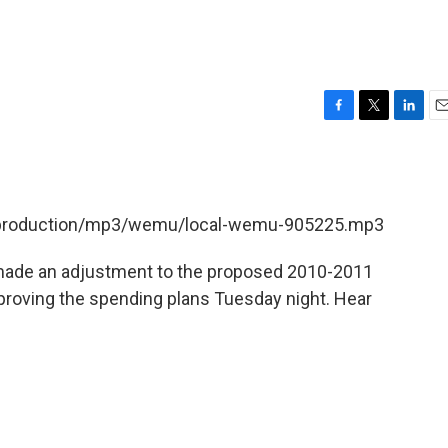
F
T
L
E
a
w
i
m
c
i
n
a
e
t
k
i
b
t
e
l
et/production/mp3/wemu/local-wemu-905225.mp3
o
e
d
o
r
I
k
n
il made an adjustment to the proposed 2010-2011
roving the spending plans Tuesday night. Hear