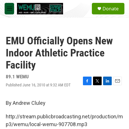
Skip to main content
S
Donate
e
M
a
e
r
n
c
u
h
EMU Officially Opens New
u
e
Indoor Athletic Practice
r
y
Facility
89.1 WEMU
Published June 16, 2010 at 9:32 AM EDT
F
T
L
E
a
w
i
m
c
i
n
a
e
t
k
i
By Andrew Cluley
b
t
e
l
o
e
d
http://stream.publicbroadcasting.net/production/m
o
r
I
k
n
p3/wemu/local-wemu-907708.mp3