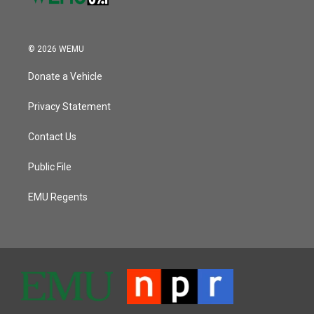
© 2026 WEMU
Donate a Vehicle
Privacy Statement
Contact Us
Public File
EMU Regents