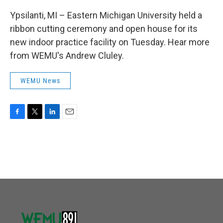
Ypsilanti, MI – Eastern Michigan University held a
ribbon cutting ceremony and open house for its
new indoor practice facility on Tuesday. Hear more
from WEMU's Andrew Cluley.
WEMU News
F
T
L
E
a
w
i
m
c
i
n
a
e
t
k
i
b
t
e
l
o
e
d
o
r
I
k
n