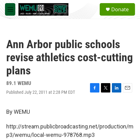
Skip to main content
S
Donate
e
M
a
e
r
n
c
u
h
Ann Arbor public schools
u
e
revise athletics cost-cutting
r
y
plans
89.1 WEMU
Published July 22, 2011 at 2:28 PM EDT
F
T
L
E
a
w
i
m
c
i
n
a
e
t
k
i
By WEMU
b
t
e
l
o
e
d
http://stream.publicbroadcasting.net/production/m
o
r
I
k
n
p3/wemu/local-wemu-978768.mp3