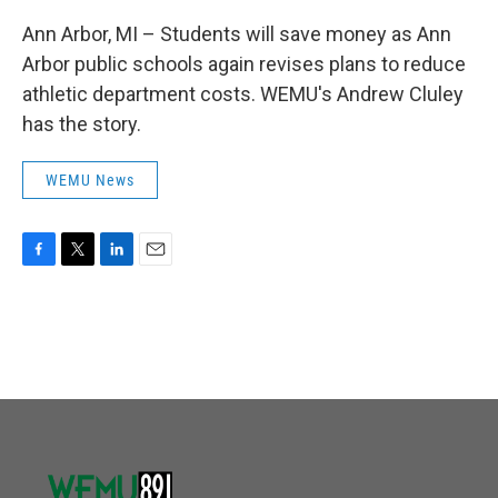
Ann Arbor, MI – Students will save money as Ann
Arbor public schools again revises plans to reduce
athletic department costs. WEMU's Andrew Cluley
has the story.
WEMU News
F
T
L
E
a
w
i
m
c
i
n
a
e
t
k
i
b
t
e
l
o
e
d
o
r
I
k
n