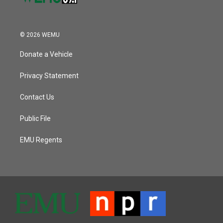
© 2026 WEMU
Donate a Vehicle
Privacy Statement
Contact Us
Public File
EMU Regents