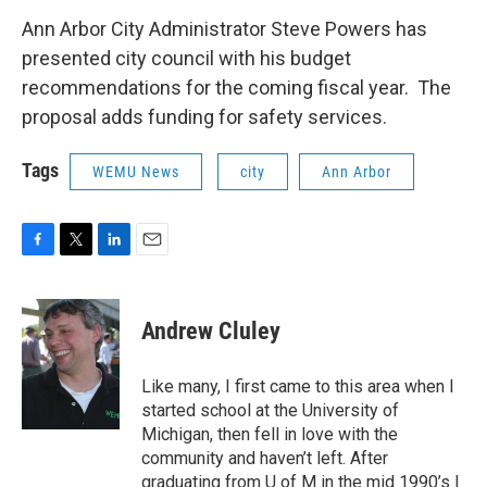
c
i
n
a
e
t
k
i
Ann Arbor City Administrator Steve Powers has
b
t
e
l
presented city council with his budget
o
e
d
o
r
I
recommendations for the coming fiscal year. The
k
n
proposal adds funding for safety services.
Tags
WEMU News
city
Ann Arbor
F
T
L
E
a
w
i
m
c
i
n
a
e
t
k
i
Andrew Cluley
b
t
e
l
o
e
d
o
r
I
Like many, I first came to this area when I
k
n
started school at the University of
Michigan, then fell in love with the
community and haven’t left. After
graduating from U of M in the mid 1990’s I