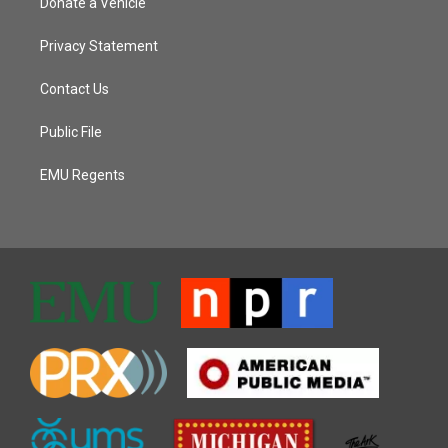
Donate a Vehicle
Privacy Statement
Contact Us
Public File
EMU Regents