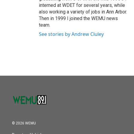
interned at WDET for several years, while
also working a variety of jobs in Ann Arbor.
Then in 1999 I joined the WEMU news
team.
See stories by Andrew Cluley
© 2026 WEMU