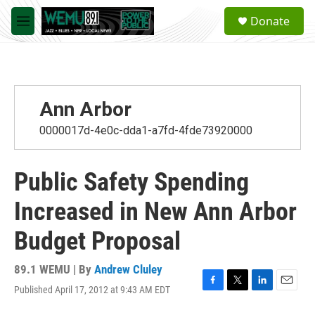
Skip to main content
S
Donate
e
M
a
e
r
n
c
u
h
u
Ann Arbor
e
r
0000017d-4e0c-dda1-a7fd-4fde73920000
y
Public Safety Spending
Increased in New Ann Arbor
Budget Proposal
89.1 WEMU | By
Andrew Cluley
Published April 17, 2012 at 9:43 AM EDT
F
T
L
E
a
w
i
m