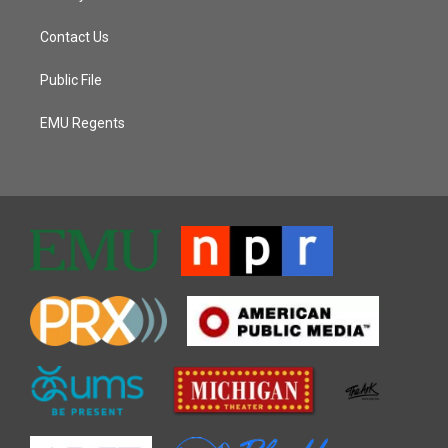
Contact Us
Public File
EMU Regents