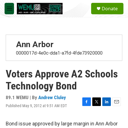
Skip to main content
S
Donate
e
M
a
e
r
n
c
u
h
u
Ann Arbor
e
r
0000017d-4e0c-dda1-a7fd-4fde73920000
y
Voters Approve A2 Schools
Technology Bond
89.1 WEMU | By
Andrew Cluley
Published May 9, 2012 at 9:51 AM EDT
F
T
L
E
a
w
i
m
c
i
n
a
e
t
k
i
Bond issue approved by large margin in Ann Arbor