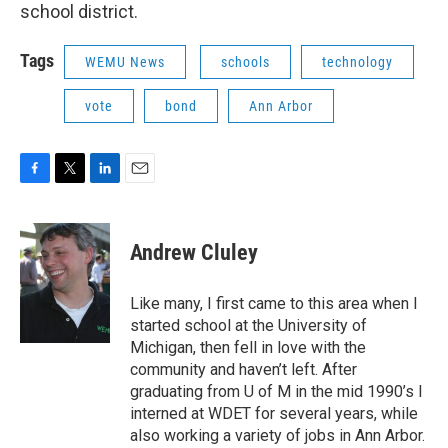
b
t
e
l
school district.
o
e
d
o
r
I
k
n
Tags
WEMU News
schools
technology
vote
bond
Ann Arbor
F
T
L
E
a
w
i
m
c
i
n
a
e
t
k
i
Andrew Cluley
b
t
e
l
o
e
d
o
r
I
Like many, I first came to this area when I
k
n
started school at the University of
Michigan, then fell in love with the
community and haven’t left. After
graduating from U of M in the mid 1990’s I
interned at WDET for several years, while
also working a variety of jobs in Ann Arbor.