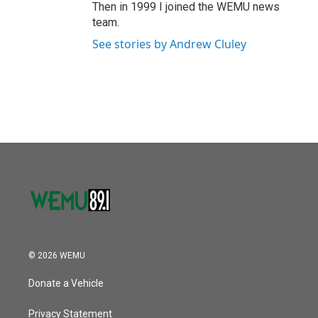
Then in 1999 I joined the WEMU news
team.
See stories by Andrew Cluley
© 2026 WEMU
Donate a Vehicle
Privacy Statement