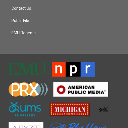
Contact Us
Public File
EMU Regents