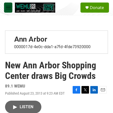
Skip to main content
S
Donate
e
M
a
e
r
n
c
u
h
u
Ann Arbor
e
r
0000017d-4e0c-dda1-a7fd-4fde73920000
y
New Ann Arbor Shopping
Center draws Big Crowds
89.1 WEMU
Published August 23, 2013 at 9:23 AM EDT
F
T
L
E
a
w
i
m
c
i
n
a
LISTEN
e
t
k
i