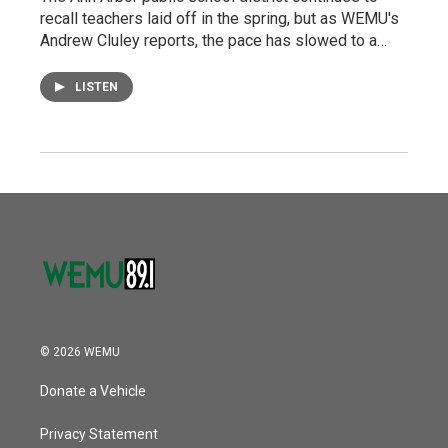
recall teachers laid off in the spring, but as WEMU's
Andrew Cluley reports, the pace has slowed to a…
LISTEN
© 2026 WEMU
Donate a Vehicle
Privacy Statement