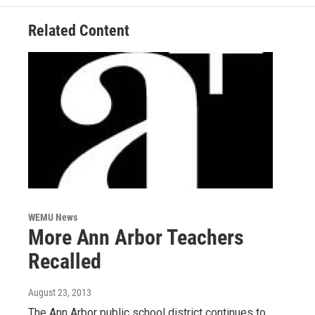
k
n
Related Content
WEMU News
More Ann Arbor Teachers
Recalled
August 23, 2013
The Ann Arbor public school district continues to