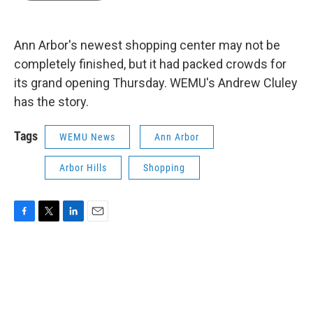
b
t
e
l
o
e
d
o
r
I
k
n
Ann Arbor's newest shopping center may not be
completely finished, but it had packed crowds for
its grand opening Thursday. WEMU's Andrew Cluley
has the story.
Tags
WEMU News
Ann Arbor
Arbor Hills
Shopping
F
T
L
E
a
w
i
m
c
i
n
a
e
t
k
i
b
t
e
l
o
e
d
o
r
I