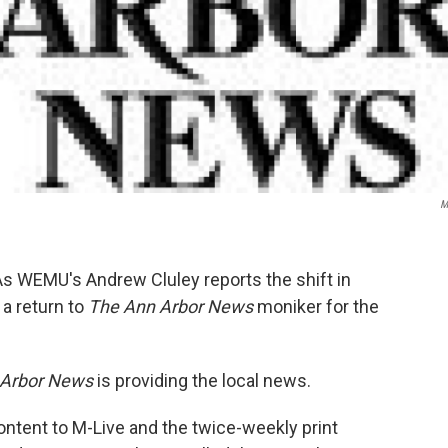
M
As WEMU's Andrew Cluley reports the shift in
 a return to
The Ann Arbor News
moniker for the
Arbor News
is providing the local news.
ntent to M-Live and the twice-weekly print