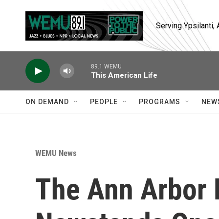
Skip to main content
Serving Ypsilanti
89.1 WEMU
This American Life
ON DEMAND
PEOPLE
PROGRAMS
NEW
WEMU News
The Ann Arbor 