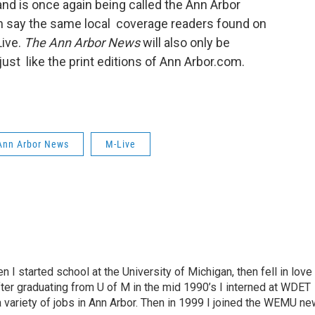
 and is once again being called the Ann Arbor
n say the same local coverage readers found on
Live.
The Ann Arbor News
will also only be
st like the print editions of Ann Arbor.com.
Ann Arbor News
M-Live
n I started school at the University of Michigan, then fell in love
fter graduating from U of M in the mid 1990’s I interned at WDET
a variety of jobs in Ann Arbor. Then in 1999 I joined the WEMU n