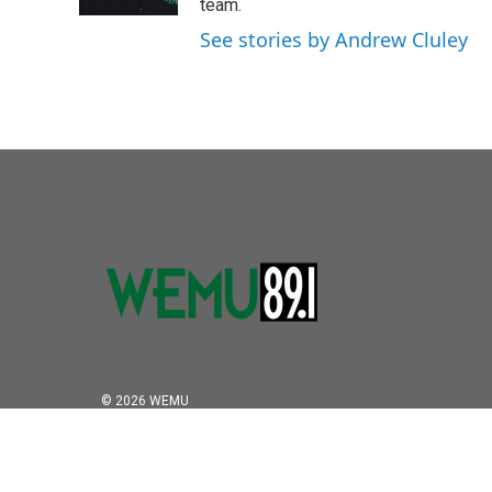
k
n
team.
See stories by Andrew Cluley
© 2026 WEMU