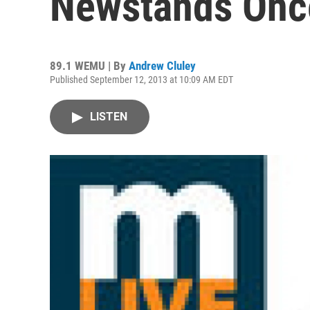
Newstands Onc
89.1 WEMU | By
Andrew Cluley
Published September 12, 2013 at 10:09 AM EDT
LISTEN