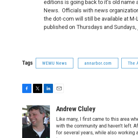
editions is going back to it's old name
News. Officials with news organizatio
the dot-com will still be available at M-
published on Thursdays and Sundays, ju
Tags
WEMU News
annarbor.com
The 
F
T
L
E
a
w
i
m
c
i
n
a
Andrew Cluley
e
t
k
i
Like many, I first came to this area whe
b
t
e
l
o
e
d
with the community and haven’t left. A
o
r
I
for several years, while also working 