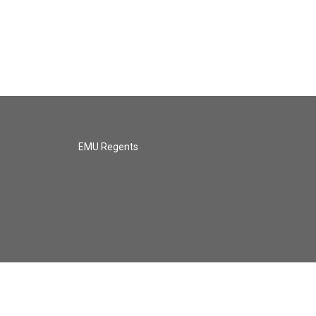
EMU Regents