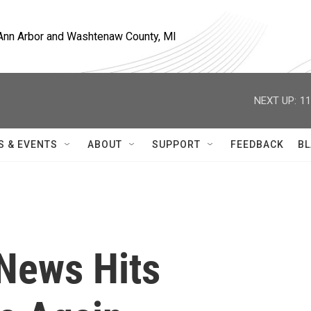
, Ann Arbor and Washtenaw County, MI
NEXT UP:
11
S & EVENTS
ABOUT
SUPPORT
FEEDBACK
BL
News Hits