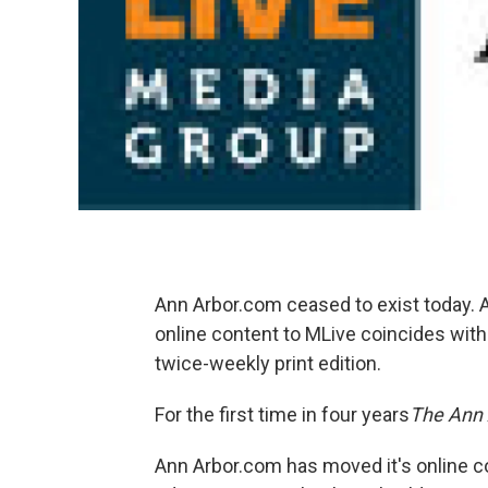
Ann Arbor.com ceased to exist today. 
online content to MLive coincides with
twice-weekly print edition.
For the first time in four years
The
Ann 
Ann Arbor.com has moved it's online co