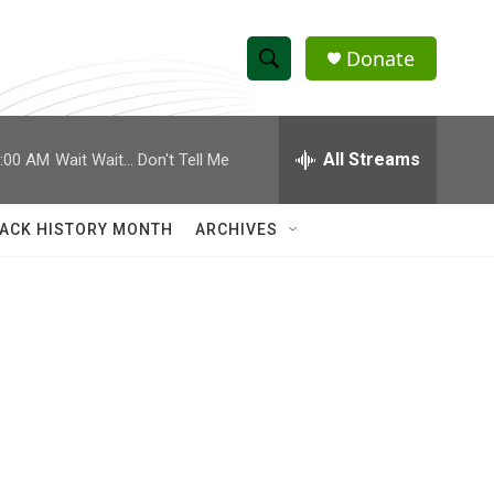
Donate
S
S
e
h
a
r
All Streams
:00 AM
Wait Wait... Don't Tell Me
o
c
h
w
Q
ACK HISTORY MONTH
ARCHIVES
u
S
e
r
e
y
a
r
c
h