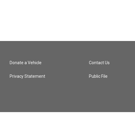
Donate a Vehicle
Contact Us
Privacy Statement
Public File