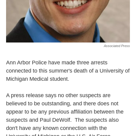
Associated Press
Ann Arbor Police have made three arrests
connected to this summer's death of a University of
Michigan Medical student.
A press release says no other suspects are
believed to be outstanding, and there does not
appear to be any previous affiliation between the
suspects and Paul DeWolf. The suspects also
don't have any known connection with the