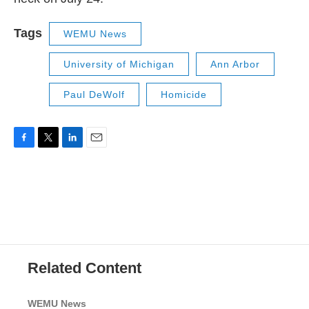
Tags
WEMU News
University of Michigan
Ann Arbor
Paul DeWolf
Homicide
F
T
L
E
a
w
i
m
c
i
n
a
e
t
k
i
b
t
e
l
o
e
d
o
r
I
k
n
Related Content
WEMU News