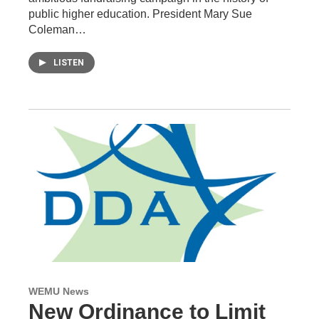
public higher education. President Mary Sue
Coleman…
LISTEN
WEMU News
New Ordinance to Limit