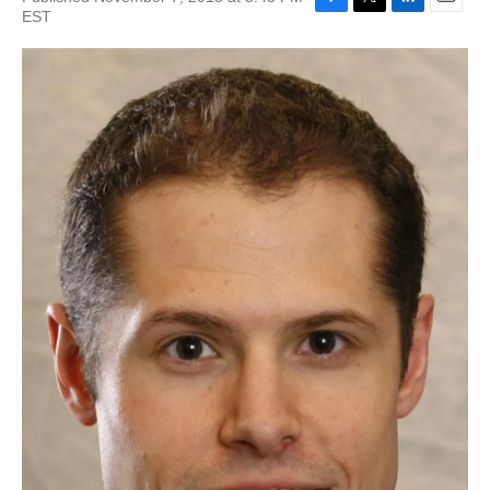
EST
F
T
L
E
a
w
i
m
c
i
n
a
e
t
k
i
b
t
e
l
o
e
d
o
r
I
k
n