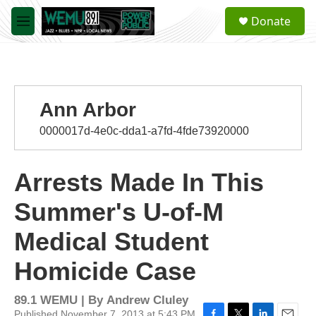
Skip to main content
S
Donate
e
M
a
e
r
n
c
u
h
u
Ann Arbor
e
r
0000017d-4e0c-dda1-a7fd-4fde73920000
y
Arrests Made In This
Summer's U-of-M
Medical Student
Homicide Case
89.1 WEMU | By
Andrew Cluley
Published November 7, 2013 at 5:43 PM