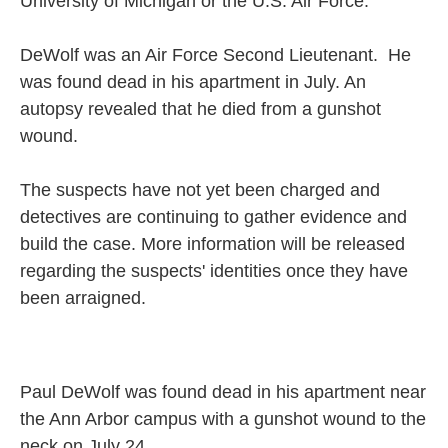
University of Michigan or the U.S. Air Force.
DeWolf was an Air Force Second Lieutenant. He
was found dead in his apartment in July. An
autopsy revealed that he died from a gunshot
wound.
The suspects have not yet been charged and
detectives are continuing to gather evidence and
build the case. More information will be released
regarding the suspects' identities once they have
been arraigned.
Paul DeWolf was found dead in his apartment near
the Ann Arbor campus with a gunshot wound to the
neck on July 24.