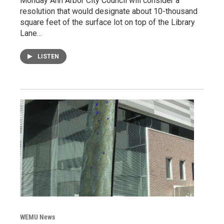
Monday Ann Arbor City Council will consider a
resolution that would designate about 10-thousand
square feet of the surface lot on top of the Library
Lane…
LISTEN
WEMU News