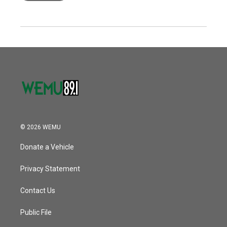
© 2026 WEMU
Donate a Vehicle
Privacy Statement
Contact Us
Public File