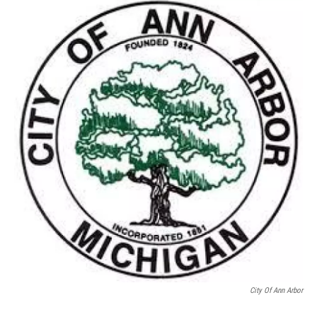
c
i
n
a
e
t
k
i
b
t
e
l
o
e
d
o
r
I
k
n
City Of Ann Arbor