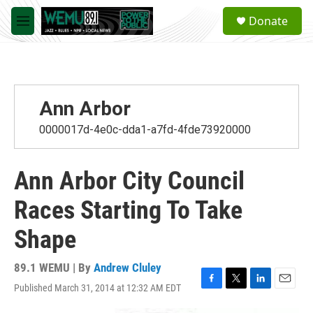
Skip to main content
S
Donate
e
M
a
e
r
n
c
u
h
u
Ann Arbor
e
r
0000017d-4e0c-dda1-a7fd-4fde73920000
y
Ann Arbor City Council
Races Starting To Take
Shape
89.1 WEMU | By
Andrew Cluley
Published March 31, 2014 at 12:32 AM EDT
F
T
L
E
a
w
i
m