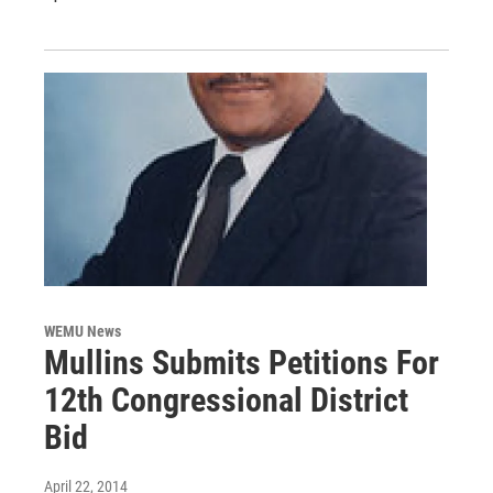
WEMU News
Mullins Submits Petitions For
12th Congressional District
Bid
April 22, 2014