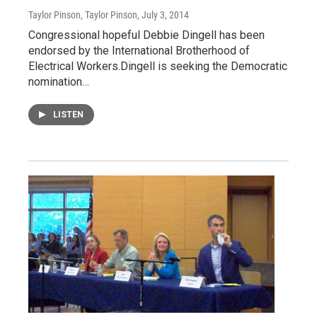
Taylor Pinson, Taylor Pinson
, July 3, 2014
Congressional hopeful Debbie Dingell has been
endorsed by the International Brotherhood of
Electrical Workers.Dingell is seeking the Democratic
nomination…
LISTEN