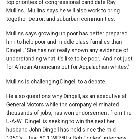
top priorities of congressional candidate Ray
Mullins. Mullins says he will also work to bring
together Detroit and suburban communities.
Mullins says growing up poor has better prepared
him to help poor and middle class families than
Dingell, "She has not really shown any evidence of
understanding what it's like to be poor. And not just
for African Americans but for Appalachian whites."
Mullins is challenging Dingell to a debate.
He also questions why Dingell, as an executive at
General Motors while the company eliminated
thousands of jobs, has won endorsement from the
U-A-W. Dingell is seeking to win the seat her
husband John Dingell has held since the mid
1950's. Hear 89.1 WEMU's Bob Eccles' interview