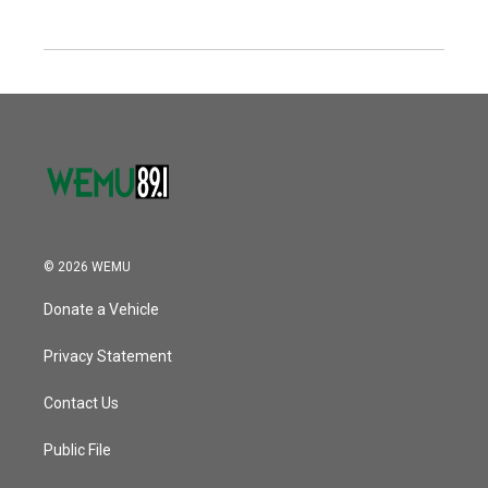
© 2026 WEMU
Donate a Vehicle
Privacy Statement
Contact Us
Public File