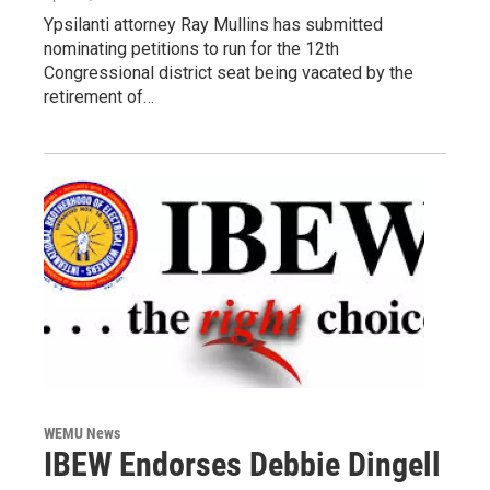
Ypsilanti attorney Ray Mullins has submitted
nominating petitions to run for the 12th
Congressional district seat being vacated by the
retirement of…
WEMU News
IBEW Endorses Debbie Dingell