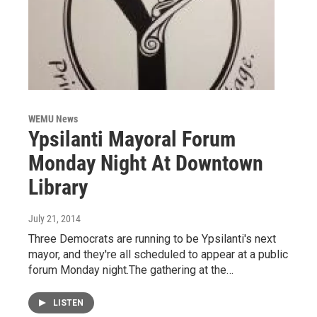
WEMU News
Ypsilanti Mayoral Forum
Monday Night At Downtown
Library
July 21, 2014
Three Democrats are running to be Ypsilanti's next
mayor, and they're all scheduled to appear at a public
forum Monday night.The gathering at the…
LISTEN