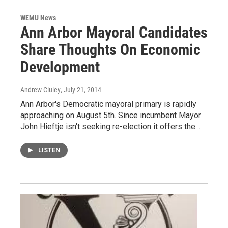
WEMU News
Ann Arbor Mayoral Candidates
Share Thoughts On Economic
Development
Andrew Cluley
, July 21, 2014
Ann Arbor's Democratic mayoral primary is rapidly
approaching on August 5th. Since incumbent Mayor
John Hieftje isn't seeking re-election it offers the…
LISTEN