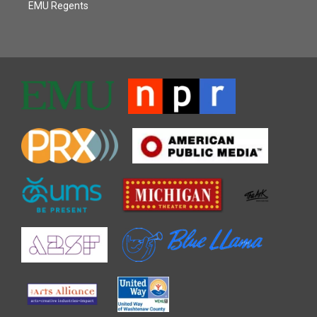
EMU Regents