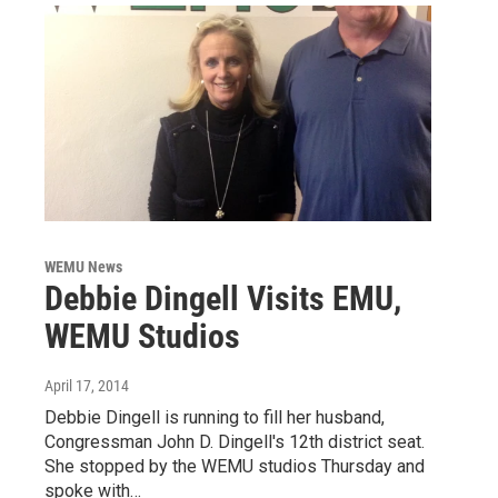
WEMU News
Debbie Dingell Visits EMU,
WEMU Studios
April 17, 2014
Debbie Dingell is running to fill her husband,
Congressman John D. Dingell's 12th district seat.
She stopped by the WEMU studios Thursday and
spoke with…