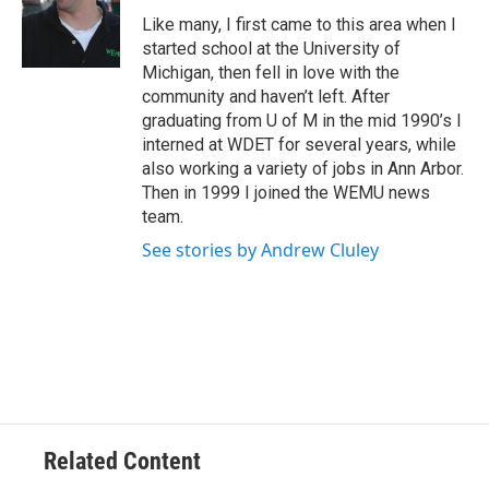
o
e
d
o
r
I
Like many, I first came to this area when I
k
n
started school at the University of
Michigan, then fell in love with the
community and haven’t left. After
graduating from U of M in the mid 1990’s I
interned at WDET for several years, while
also working a variety of jobs in Ann Arbor.
Then in 1999 I joined the WEMU news
team.
See stories by Andrew Cluley
Related Content