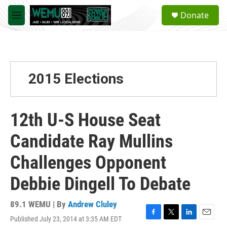
Skip to main content
S
Donate
e
M
a
e
r
n
c
u
h
u
2015 Elections
e
r
y
12th U-S House Seat
Candidate Ray Mullins
Challenges Opponent
Debbie Dingell To Debate
89.1 WEMU | By
Andrew Cluley
Published July 23, 2014 at 3:35 AM EDT
F
T
L
E