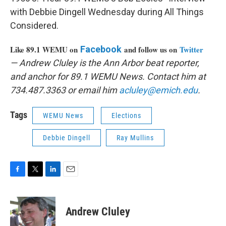
with Debbie Dingell Wednesday during All Things
Considered.
Like 89.1 WEMU on
Facebook
and follow us on
Twitter
— Andrew Cluley is the Ann Arbor beat reporter,
and anchor for 89.1 WEMU News. Contact him at
734.487.3363 or email him
acluley@emich.edu
.
Tags
WEMU News
Elections
Debbie Dingell
Ray Mullins
F
T
L
E
a
w
i
m
c
i
n
a
e
t
k
i
Andrew Cluley
b
t
e
l