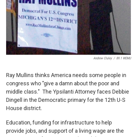
Andrew Cluley
/
89.1 WEMU
Ray Mullins thinks America needs some people in
congress who "give a damn about the poor and
middle class." The Ypsilanti Attorney faces Debbie
Dingell in the Democratic primary for the 12th U-S
House district.
Education, funding for infrastructure to help
provide jobs, and support of a living wage are the