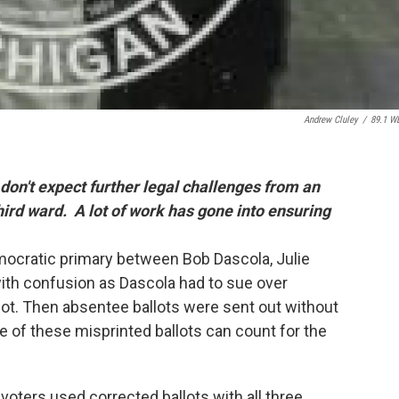
Andrew Cluley
/
89.1 W
don't expect further legal challenges from an
hird ward. A lot of work has gone into ensuring
emocratic primary between Bob Dascola, Julie
ith confusion as Dascola had to sue over
llot. Then absentee ballots were sent out without
 of these misprinted ballots can count for the
oters used corrected ballots with all three