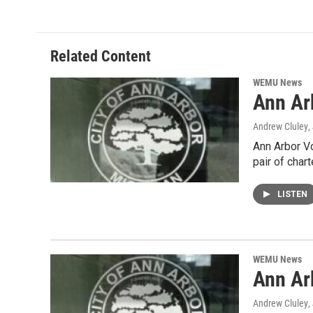
Related Content
WEMU News
Ann Ar
Andrew Cluley
,
Ann Arbor Vo
pair of char
LISTEN
WEMU News
Ann Ar
Andrew Cluley
,