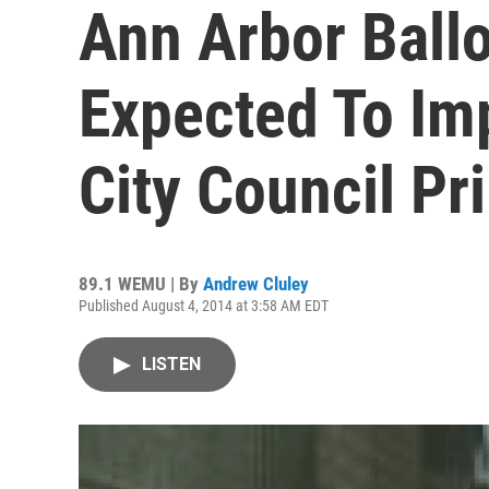
Ann Arbor Ballo
Expected To Im
City Council Pr
89.1 WEMU | By
Andrew Cluley
Published August 4, 2014 at 3:58 AM EDT
LISTEN