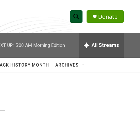
Donate
S
S
e
h
a
r
All Streams
XT UP:
5:00 AM
Morning Edition
o
c
h
w
Q
ACK HISTORY MONTH
ARCHIVES
u
S
e
r
e
y
a
r
c
h