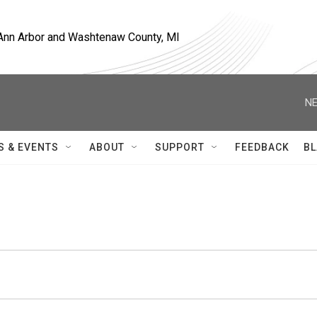
, Ann Arbor and Washtenaw County, MI
NE
S & EVENTS
ABOUT
SUPPORT
FEEDBACK
BL