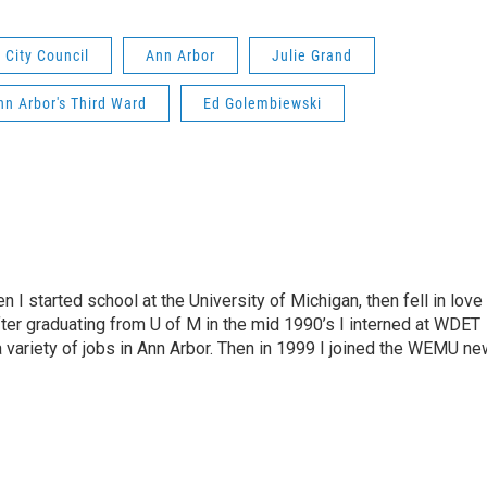
 City Council
Ann Arbor
Julie Grand
nn Arbor's Third Ward
Ed Golembiewski
n I started school at the University of Michigan, then fell in love
fter graduating from U of M in the mid 1990’s I interned at WDET
a variety of jobs in Ann Arbor. Then in 1999 I joined the WEMU n