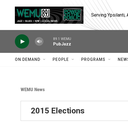
Skip to main content
Serving Ypsilanti
89.1 WEMU
PubJazz
ON DEMAND
PEOPLE
PROGRAMS
NEW
WEMU News
2015 Elections