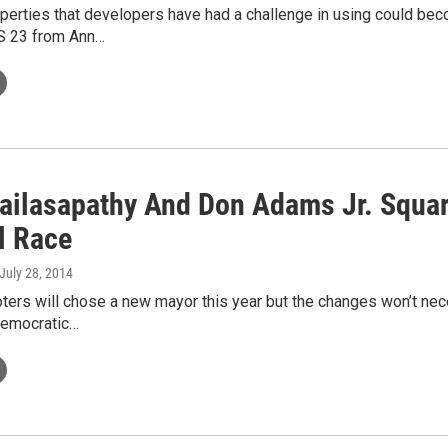
operties that developers have had a challenge in using could b
S 23 from Ann…
ailasapathy And Don Adams Jr. Square
l Race
 July 28, 2014
ters will chose a new mayor this year but the changes won’t nec
Democratic…