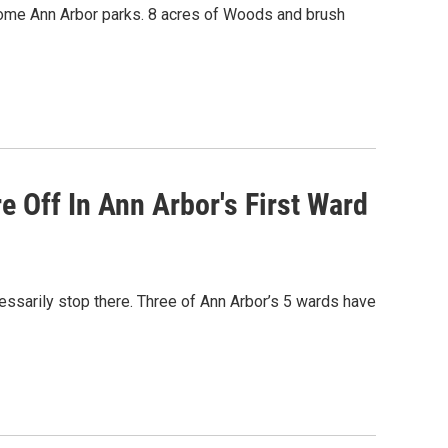
ecome Ann Arbor parks. 8 acres of Woods and brush
 Off In Ann Arbor's First Ward
essarily stop there. Three of Ann Arbor’s 5 wards have