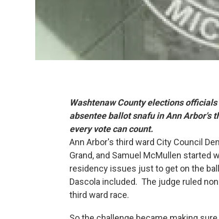
Washtenaw County elections officials 
absentee ballot snafu in Ann Arbor's t
every vote can count.
Ann Arbor's third ward City Council D
Grand, and Samuel McMullen started w
residency issues just to get on the ba
Dascola included. The judge ruled none
third ward race.
So the challenge became making sure v