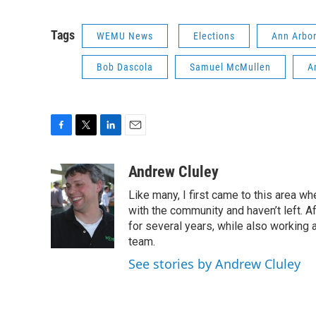
Tags
WEMU News
Elections
Ann Arbor
Bob Dascola
Samuel McMullen
A
F
T
L
E
a
w
i
m
c
i
n
a
Andrew Cluley
e
t
k
i
Like many, I first came to this area whe
b
t
e
l
o
e
d
with the community and haven’t left. A
o
r
I
for several years, while also working 
k
n
team.
See stories by Andrew Cluley