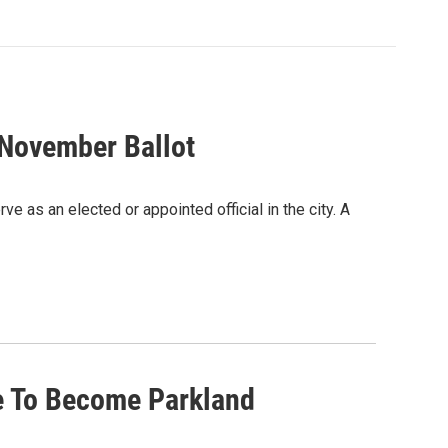
November Ballot
e as an elected or appointed official in the city. A
le To Become Parkland