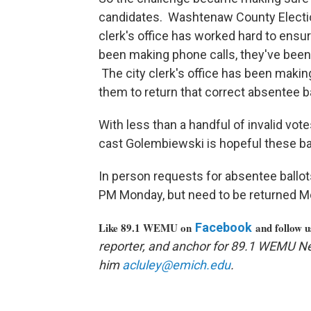
candidates. Washtenaw County Electio
clerk's office has worked hard to ensu
been making phone calls, they've bee
The city clerk's office has been makin
them to return that correct absentee b
With less than a handful of invalid vot
cast Golembiewski is hopeful these bal
In person requests for absentee ballots
PM Monday, but need to be returned M
Like 89.1 WEMU on
Facebook
and follow 
reporter, and anchor for 89.1 WEMU N
him
acluley@emich.edu
.