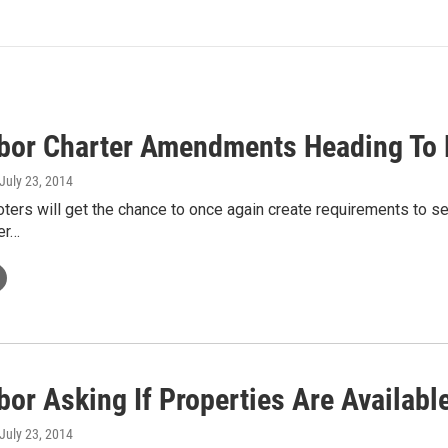
bor Charter Amendments Heading To 
 July 23, 2014
ters will get the chance to once again create requirements to serv
ter…
bor Asking If Properties Are Availab
 July 23, 2014