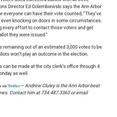
ns Director Ed Golembiewski says the Ann Arbor
re everyone can have their vote counted, "They've
n even knocking on doors in some circumstances.
g every effort to contact those voters and get
allot they were issued."
es remaining out of an estimated 3,000 votes to be
lots won't play an outcome in the election.
 can be made at the city clerk's office through 4
onday as well.
us on
Twitter
— Andrew Cluley is the Ann Arbor beat
ews. Contact him at 734.487.3363 or email