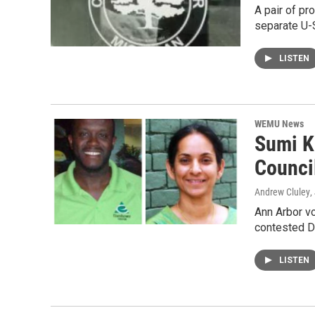
A pair of pr
separate U-
LISTEN
WEMU News
Sumi K
Counci
Andrew Cluley
,
Ann Arbor vo
contested 
LISTEN