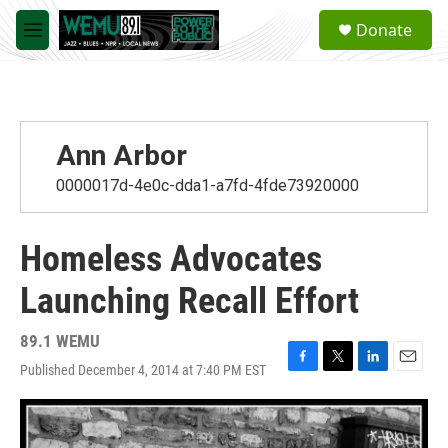
Skip to main content
S
Donate
e
M
a
e
r
n
c
u
h
u
Ann Arbor
e
r
0000017d-4e0c-dda1-a7fd-4fde73920000
y
Homeless Advocates
Launching Recall Effort
89.1 WEMU
Published December 4, 2014 at 7:40 PM EST
F
T
L
E
a
w
i
m
c
i
n
a
e
t
k
i