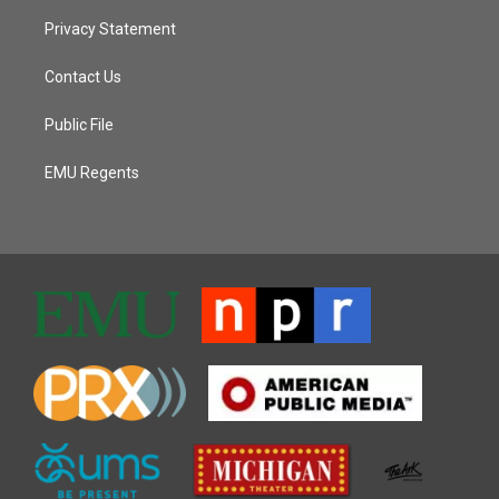
Privacy Statement
Contact Us
Public File
EMU Regents