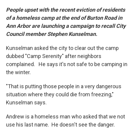
People upset with the recent eviction of residents
of a homeless camp at the end of Burton Road in
Ann Arbor are launching a campaign to recall City
Council member Stephen Kunselman.
Kunselman asked the city to clear out the camp
dubbed "Camp Serenity" after neighbors
complained. He says it's not safe to be camping in
the winter.
"That is putting those people in a very dangerous
situation where they could die from freezing,"
Kunselman says.
Andrew is a homeless man who asked that we not
use his last name. He doesn't see the danger.