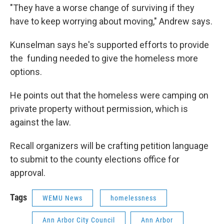
"They have a worse change of surviving if they
have to keep worrying about moving," Andrew says.
Kunselman says he's supported efforts to provide
the funding needed to give the homeless more
options.
He points out that the homeless were camping on
private property without permission, which is
against the law.
Recall organizers will be crafting petition language
to submit to the county elections office for
approval.
Tags
WEMU News
homelessness
Ann Arbor City Council
Ann Arbor