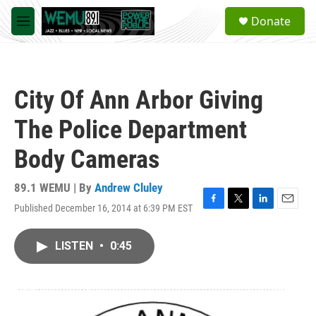
Skip to main content
S
Donate
e
M
a
e
r
n
c
u
h
City Of Ann Arbor Giving
u
e
The Police Department
r
y
Body Cameras
89.1 WEMU | By
Andrew Cluley
Published December 16, 2014 at 6:39 PM EST
F
T
L
E
a
w
i
m
c
i
n
a
LISTEN
•
0:45
e
t
k
i
b
t
e
l
o
e
d
o
r
I
k
n