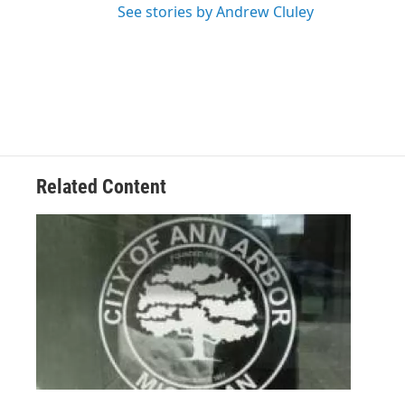
See stories by Andrew Cluley
Related Content