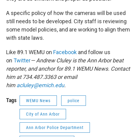
A specific policy of how the cameras will be used
still needs to be developed. City staff is reviewing
some model policies, and are working to align them
with state laws.
Like 89.1 WEMU on
Facebook
and follow us
on
Twitter
— Andrew Cluley is the Ann Arbor beat
reporter, and anchor for 89.1 WEMU News. Contact
him at 734.487.3363 or email
him
acluley@emich.edu
.
Tags
WEMU News
police
City of Ann Arbor
Ann Arbor Police Department