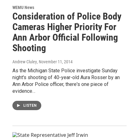
WEMU News
Consideration of Police Body
Cameras Higher Priority For
Ann Arbor Official Following
Shooting
Andrew Cluley
, November 11, 2014
As the Michigan State Police investigate Sunday
night's shooting of 40-year-old Aura Rosser by an
Ann Arbor Police officer, there's one piece of
evidence…
LISTEN