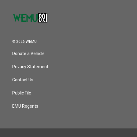
© 2026 WEMU
Donate a Vehicle
Privacy Statement
Contact Us
Public File
EMU Regents