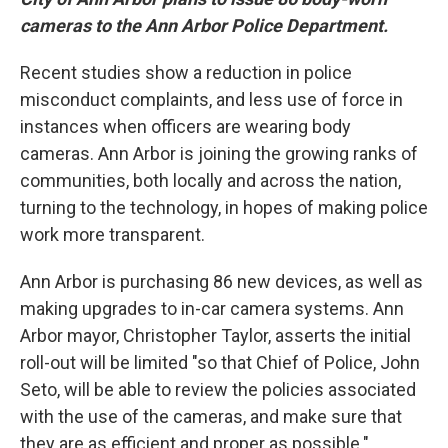
cameras to the Ann Arbor Police Department.
Recent studies show a reduction in police
misconduct complaints, and less use of force in
instances when officers are wearing body
cameras. Ann Arbor is joining the growing ranks of
communities, both locally and across the nation,
turning to the technology, in hopes of making police
work more transparent.
Ann Arbor is purchasing 86 new devices, as well as
making upgrades to in-car camera systems. Ann
Arbor mayor, Christopher Taylor, asserts the initial
roll-out will be limited "so that Chief of Police, John
Seto, will be able to review the policies associated
with the use of the cameras, and make sure that
they are as efficient and proper as possible."