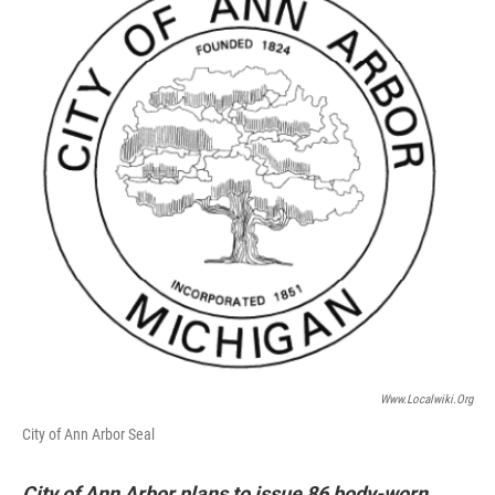
Www.localwiki.org
City of Ann Arbor Seal
City of Ann Arbor plans to issue 86 body-worn