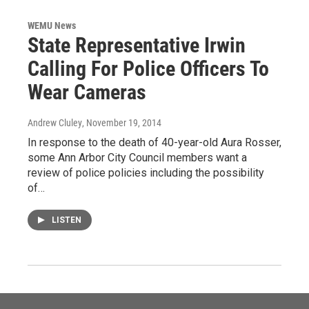
WEMU News
State Representative Irwin
Calling For Police Officers To
Wear Cameras
Andrew Cluley
, November 19, 2014
In response to the death of 40-year-old Aura Rosser,
some Ann Arbor City Council members want a
review of police policies including the possibility
of…
LISTEN