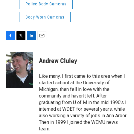
Police Body Cameras
Body-Worn Cameras
F
T
L
E
a
w
i
m
c
i
n
a
e
t
k
i
Andrew Cluley
b
t
e
l
o
e
d
o
r
I
Like many, I first came to this area when I
k
n
started school at the University of
Michigan, then fell in love with the
community and haven’t left. After
graduating from U of M in the mid 1990’s I
interned at WDET for several years, while
also working a variety of jobs in Ann Arbor.
Then in 1999 I joined the WEMU news
team.