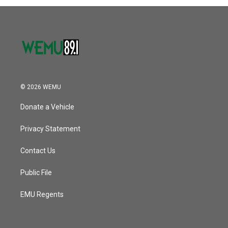
© 2026 WEMU
Donate a Vehicle
Privacy Statement
Contact Us
Public File
EMU Regents