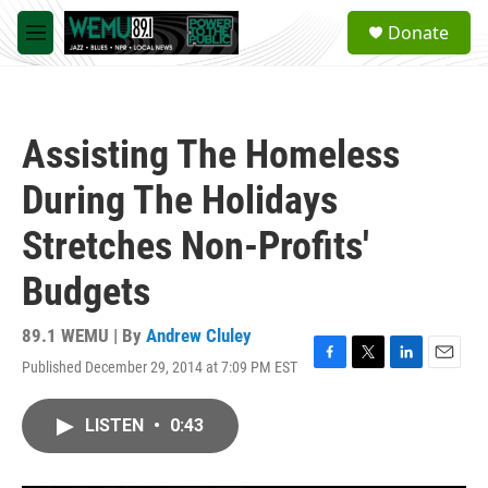
Skip to main content
S
Donate
e
M
a
e
r
n
c
u
h
Assisting The Homeless
u
e
During The Holidays
r
y
Stretches Non-Profits'
Budgets
89.1 WEMU | By
Andrew Cluley
Published December 29, 2014 at 7:09 PM EST
F
T
L
E
a
w
i
m
c
i
n
a
LISTEN
•
0:43
e
t
k
i
b
t
e
l
o
e
d