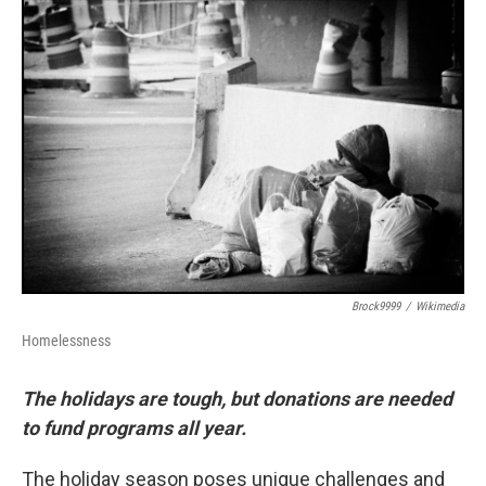
o
r
I
k
n
Brock9999
/
Wikimedia
Homelessness
The holidays are tough, but donations are needed
to fund programs all year.
The holiday season poses unique challenges and