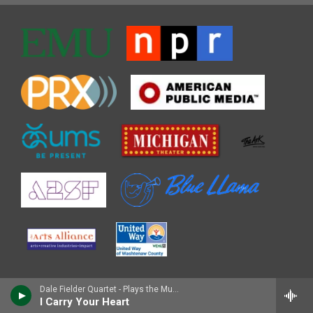
Dale Fielder Quartet - Plays the Music of Pepper Adams
I Carry Your Heart