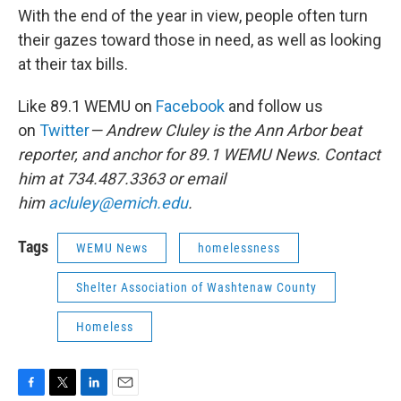
With the end of the year in view, people often turn
their gazes toward those in need, as well as looking
at their tax bills.
Like 89.1 WEMU on
Facebook
and follow us
on
Twitter
— Andrew Cluley is the Ann Arbor beat
reporter, and anchor for 89.1 WEMU News. Contact
him at 734.487.3363 or email
him
acluley@emich.edu
.
Tags
WEMU News
homelessness
Shelter Association of Washtenaw County
Homeless