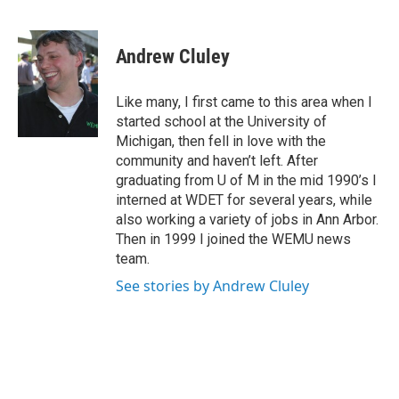
F
T
L
E
a
w
i
m
c
i
n
a
e
t
k
i
Andrew Cluley
b
t
e
l
o
e
d
o
r
I
Like many, I first came to this area when I
k
n
started school at the University of
Michigan, then fell in love with the
community and haven’t left. After
graduating from U of M in the mid 1990’s I
interned at WDET for several years, while
also working a variety of jobs in Ann Arbor.
Then in 1999 I joined the WEMU news
team.
See stories by Andrew Cluley