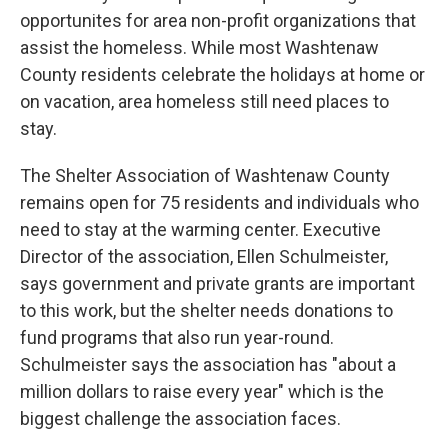
opportunites for area non-profit organizations that
assist the homeless. While most Washtenaw
County residents celebrate the holidays at home or
on vacation, area homeless still need places to
stay.
The Shelter Association of Washtenaw County
remains open for 75 residents and individuals who
need to stay at the warming center. Executive
Director of the association, Ellen Schulmeister,
says government and private grants are important
to this work, but the shelter needs donations to
fund programs that also run year-round.
Schulmeister says the association has "about a
million dollars to raise every year" which is the
biggest challenge the association faces.