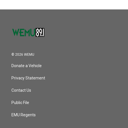
© 2026 WEMU
Donate a Vehicle
Privacy Statement
Contact Us
Public File
EMU Regents