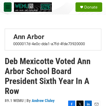
Skip to main content
S
Donate
e
M
a
e
r
n
c
u
h
u
Ann Arbor
e
r
0000017d-4e0c-dda1-a7fd-4fde73920000
y
Deb Mexicotte Voted Ann
Arbor School Board
President Sixth Year In A
Row
89.1 WEMU | By
Andrew Cluley