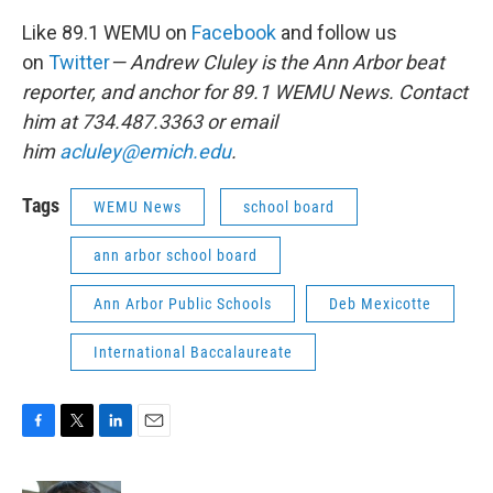
Like 89.1 WEMU on
Facebook
and follow us
on
Twitter
— Andrew Cluley is the Ann Arbor beat
reporter, and anchor for 89.1 WEMU News. Contact
him at 734.487.3363 or email
him
acluley@emich.edu
.
Tags
WEMU News
school board
ann arbor school board
Ann Arbor Public Schools
Deb Mexicotte
International Baccalaureate
F
T
L
E
a
w
i
m
c
i
n
a