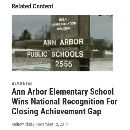
Related Content
WEMU News
Ann Arbor Elementary School
Wins National Recognition For
Closing Achievement Gap
Andrew Cluley
, November 12, 2014