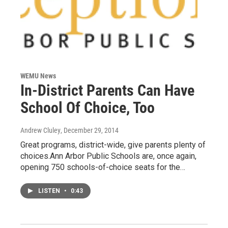
WEMU News
In-District Parents Can Have
School Of Choice, Too
Andrew Cluley
, December 29, 2014
Great programs, district-wide, give parents plenty of
choices.Ann Arbor Public Schools are, once again,
opening 750 schools-of-choice seats for the…
LISTEN
•
0:43