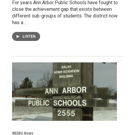
For years Ann Arbor Public Schools have fought to
close the achievement gap that exists between
different sub-groups of students. The district now
has a…
LISTEN
WEMU News