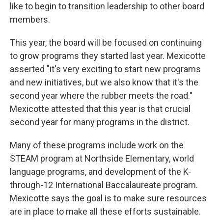
like to begin to transition leadership to other board
members.
This year, the board will be focused on continuing
to grow programs they started last year. Mexicotte
asserted "it's very exciting to start new programs
and new initiatives, but we also know that it's the
second year where the rubber meets the road."
Mexicotte attested that this year is that crucial
second year for many programs in the district.
Many of these programs include work on the
STEAM program at Northside Elementary, world
language programs, and development of the K-
through-12 International Baccalaureate program.
Mexicotte says the goal is to make sure resources
are in place to make all these efforts sustainable.