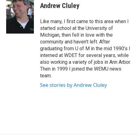
e
t
k
i
Andrew Cluley
b
t
e
l
o
e
d
o
r
I
Like many, I first came to this area when I
k
n
started school at the University of
Michigan, then fell in love with the
community and haven’t left. After
graduating from U of M in the mid 1990’s I
interned at WDET for several years, while
also working a variety of jobs in Ann Arbor.
Then in 1999 I joined the WEMU news
team.
See stories by Andrew Cluley