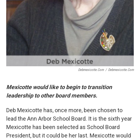
Debmexicotte.com
/
Debmexicotte.com
Mexicotte would like to begin to transition
leadership to other board members.
Deb Mexicotte has, once more, been chosen to
lead the Ann Arbor School Board. It is the sixth year
Mexicotte has been selected as School Board
President, but it could be her last. Mexicotte would