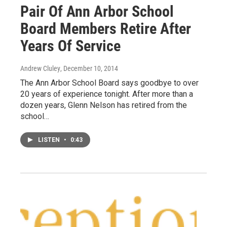
Pair Of Ann Arbor School
Board Members Retire After
Years Of Service
Andrew Cluley
, December 10, 2014
The Ann Arbor School Board says goodbye to over
20 years of experience tonight. After more than a
dozen years, Glenn Nelson has retired from the
school…
LISTEN
•
0:43