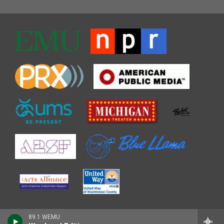
89.1 WEMU