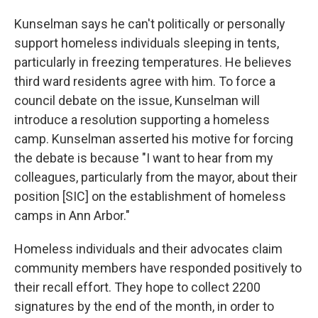
Kunselman says he can't politically or personally
support homeless individuals sleeping in tents,
particularly in freezing temperatures. He believes
third ward residents agree with him. To force a
council debate on the issue, Kunselman will
introduce a resolution supporting a homeless
camp. Kunselman asserted his motive for forcing
the debate is because "I want to hear from my
colleagues, particularly from the mayor, about their
position [SIC] on the establishment of homeless
camps in Ann Arbor."
Homeless individuals and their advocates claim
community members have responded positively to
their recall effort. They hope to collect 2200
signatures by the end of the month, in order to