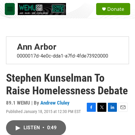
Skip to main content
S
Donate
e
M
a
e
r
n
c
u
h
u
Ann Arbor
e
r
0000017d-4e0c-dda1-a7fd-4fde73920000
y
Stephen Kunselman To
Raise Homelessness Debate
89.1 WEMU | By
Andrew Cluley
Published January 18, 2015 at 12:30 PM EST
F
T
L
E
a
w
i
m
c
i
n
a
LISTEN
•
0:49
e
t
k
i