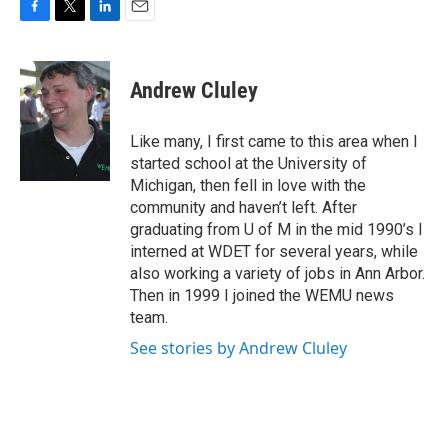
F
T
L
E
a
w
i
m
c
i
n
a
e
t
k
i
Andrew Cluley
b
t
e
l
o
e
d
o
r
I
Like many, I first came to this area when I
k
n
started school at the University of
Michigan, then fell in love with the
community and haven’t left. After
graduating from U of M in the mid 1990’s I
interned at WDET for several years, while
also working a variety of jobs in Ann Arbor.
Then in 1999 I joined the WEMU news
team.
See stories by Andrew Cluley