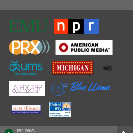
89.1 WEMU