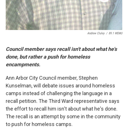
Andrew Cluley
/
89.1 WEMU
Council member says recall isn't about what he's
done, but rather a push for homeless
encampments.
Ann Arbor City Council member, Stephen
Kunselman, will debate issues around homeless
camps instead of challenging the language in a
recall petition. The Third Ward representative says
the effort to recall him isn't about what he's done.
The recall is an attempt by some in the community
to push for homeless camps.