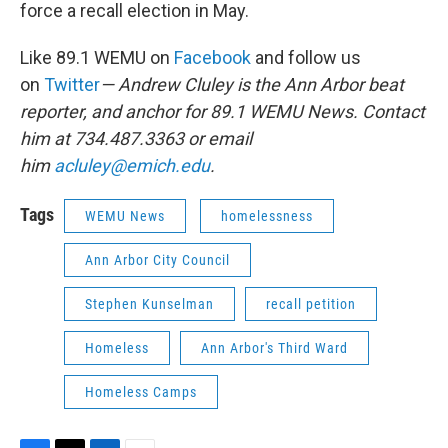
force a recall election in May.
Like 89.1 WEMU on
Facebook
and follow us
on
Twitter
— Andrew Cluley is the Ann Arbor beat
reporter, and anchor for 89.1 WEMU News. Contact
him at 734.487.3363 or email
him
acluley@emich.edu
.
Tags
WEMU News
homelessness
Ann Arbor City Council
Stephen Kunselman
recall petition
Homeless
Ann Arbor's Third Ward
Homeless Camps