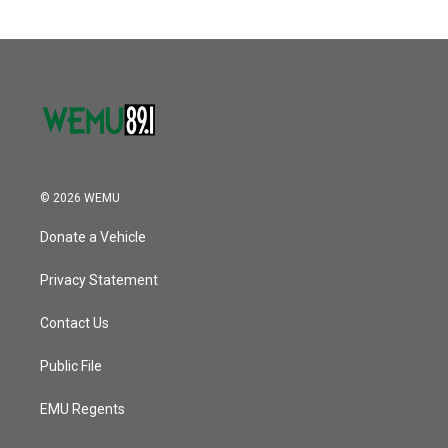
© 2026 WEMU
Donate a Vehicle
Privacy Statement
Contact Us
Public File
EMU Regents