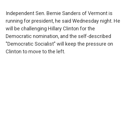
a
w
i
m
c
i
n
a
e
t
k
i
Independent Sen. Bernie Sanders of Vermont is
b
t
e
l
running for president, he said Wednesday night. He
o
e
d
o
r
I
will be challenging Hillary Clinton for the
k
n
Democratic nomination, and the self-described
"Democratic Socialist" will keep the pressure on
Clinton to move to the left.