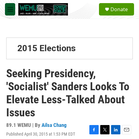
Skip to main content
S
Donate
e
M
a
e
r
n
c
u
h
u
2015 Elections
e
r
y
Seeking Presidency,
'Socialist' Sanders Looks To
Elevate Less-Talked About
Issues
89.1 WEMU | By
Ailsa Chang
Published April 30, 2015 at 1:53 PM EDT
F
T
L
E