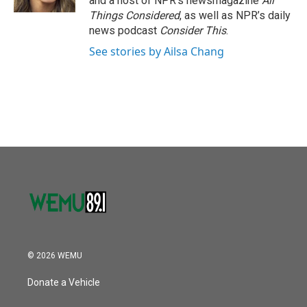
and a host of NPR’s newsmagazine
All
Things Considered
, as well as NPR’s daily
news podcast
Consider This
.
See stories by Ailsa Chang
© 2026 WEMU
Donate a Vehicle