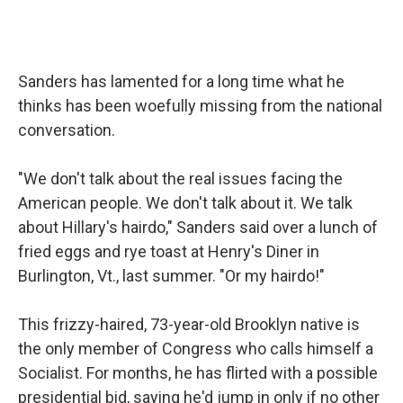
Sanders has lamented for a long time what he
thinks has been woefully missing from the national
conversation.
"We don't talk about the real issues facing the
American people. We don't talk about it. We talk
about Hillary's hairdo," Sanders said over a lunch of
fried eggs and rye toast at Henry's Diner in
Burlington, Vt., last summer. "Or my hairdo!"
This frizzy-haired, 73-year-old Brooklyn native is
the only member of Congress who calls himself a
Socialist. For months, he has flirted with a possible
presidential bid, saying he'd jump in only if no other