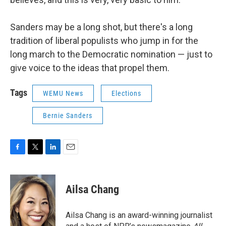
Sanders may be a long shot, but there's a long
tradition of liberal populists who jump in for the
long march to the Democratic nomination — just to
give voice to the ideas that propel them.
Tags
WEMU News
Elections
Bernie Sanders
F
T
L
E
a
w
i
m
c
i
n
a
e
t
k
i
Ailsa Chang
b
t
e
l
o
e
d
o
r
I
Ailsa Chang is an award-winning journalist
k
n