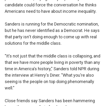
candidate could force the conversation he thinks
Americans need to have about income inequality.
Sanders is running for the Democratic nomination,
but he has never identified as a Democrat. He says
that party isn't doing enough to come up with real
solutions for the middle class.
"It's not just that the middle class is collapsing, and
that we have more people living in poverty than any
time in America's history," Sanders told NPR during
the interview at Henry's Diner. "What you're also
seeing is the people on top doing phenomenally
well."
Close friends say Sanders has been hammering