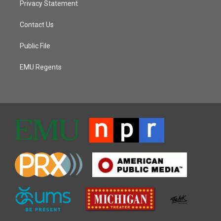
Privacy Statement
Contact Us
Public File
EMU Regents