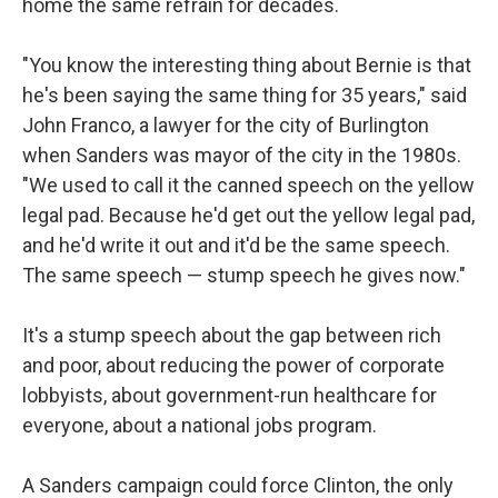
home the same refrain for decades.
"You know the interesting thing about Bernie is that
he's been saying the same thing for 35 years," said
John Franco, a lawyer for the city of Burlington
when Sanders was mayor of the city in the 1980s.
"We used to call it the canned speech on the yellow
legal pad. Because he'd get out the yellow legal pad,
and he'd write it out and it'd be the same speech.
The same speech — stump speech he gives now."
It's a stump speech about the gap between rich
and poor, about reducing the power of corporate
lobbyists, about government-run healthcare for
everyone, about a national jobs program.
A Sanders campaign could force Clinton, the only