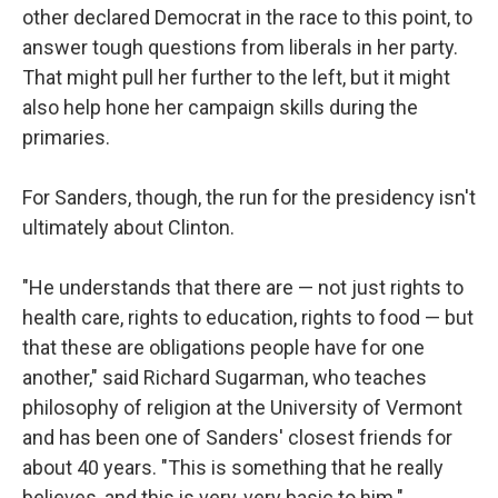
other declared Democrat in the race to this point, to
answer tough questions from liberals in her party.
That might pull her further to the left, but it might
also help hone her campaign skills during the
primaries.
For Sanders, though, the run for the presidency isn't
ultimately about Clinton.
"He understands that there are — not just rights to
health care, rights to education, rights to food — but
that these are obligations people have for one
another," said Richard Sugarman, who teaches
philosophy of religion at the University of Vermont
and has been one of Sanders' closest friends for
about 40 years. "This is something that he really
believes, and this is very, very basic to him."