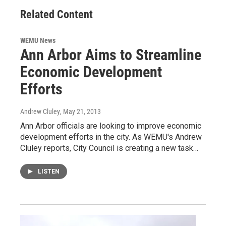
Related Content
WEMU News
Ann Arbor Aims to Streamline
Economic Development
Efforts
Andrew Cluley
, May 21, 2013
Ann Arbor officials are looking to improve economic
development efforts in the city. As WEMU's Andrew
Cluley reports, City Council is creating a new task…
LISTEN