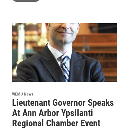
WEMU News
Lieutenant Governor Speaks
At Ann Arbor Ypsilanti
Regional Chamber Event