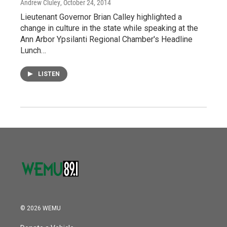
Andrew Cluley
, October 24, 2014
Lieutenant Governor Brian Calley highlighted a
change in culture in the state while speaking at the
Ann Arbor Ypsilanti Regional Chamber's Headline
Lunch…
LISTEN
© 2026 WEMU