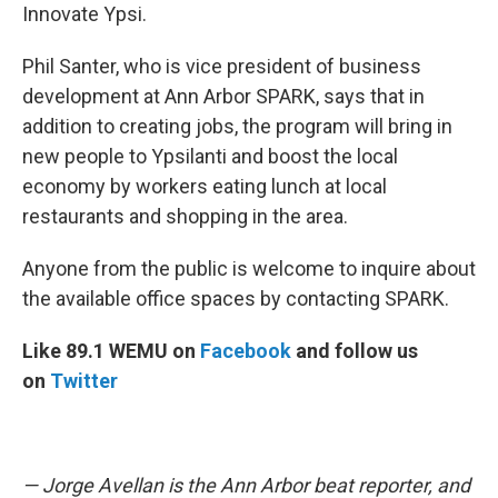
Innovate Ypsi.
Phil Santer, who is vice president of business
development at Ann Arbor SPARK, says that in
addition to creating jobs, the program will bring in
new people to Ypsilanti and boost the local
economy by workers eating lunch at local
restaurants and shopping in the area.
Anyone from the public is welcome to inquire about
the available office spaces by contacting SPARK.
Like 89.1 WEMU on
Facebook
and follow us
on
Twitter
— Jorge Avellan is the Ann Arbor beat reporter, and