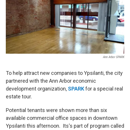
Ann Arbor SPARK
To help attract new companies to Ypsilanti, the city
partnered with the Ann Arbor economic
development organization,
SPARK
for a special real
estate tour.
Potential tenants were shown more than six
available commercial office spaces in downtown
Ypsilanti this afternoon. Its's part of program called