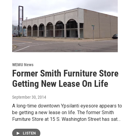
WEMU News
Former Smith Furniture Store
Getting New Lease On Life
September 30, 2014
A long-time downtown Ypsilanti eyesore appears to
be getting a new lease on life. The former Smith
Furniture Store at 15 S. Washington Street has sat…
LISTEN