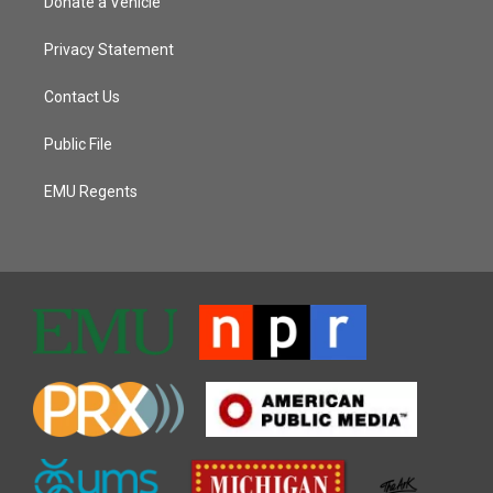
Donate a Vehicle
Privacy Statement
Contact Us
Public File
EMU Regents