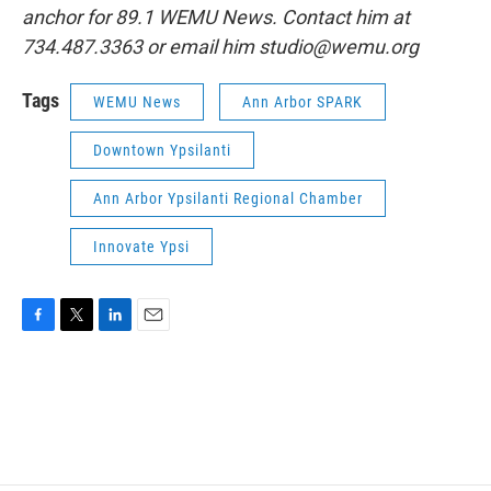
anchor for 89.1 WEMU News. Contact him at
734.487.3363 or email him studio@wemu.org
Tags
WEMU News
Ann Arbor SPARK
Downtown Ypsilanti
Ann Arbor Ypsilanti Regional Chamber
Innovate Ypsi
F
T
L
E
a
w
i
m
c
i
n
a
e
t
k
i
b
t
e
l
o
e
d
o
r
I
k
n