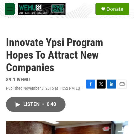
Skip to main content
S
Donate
e
M
a
e
r
n
c
u
h
Innovate Ypsi Program
u
e
Hopes To Attract New
r
y
Companies
89.1 WEMU
Published November 8, 2015 at 11:52 PM EST
F
T
L
E
a
w
i
m
c
i
n
a
LISTEN
•
0:40
e
t
k
i
b
t
e
l
o
e
d
o
r
I
k
n