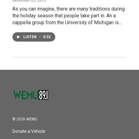
December 25, 2015
As you can imagine, there are many traditions during
the holiday season that people take part in. An a
cappella group from the University of Michigan is…
LISTEN
•
0:32
© 2026 WEMU
Donate a Vehicle