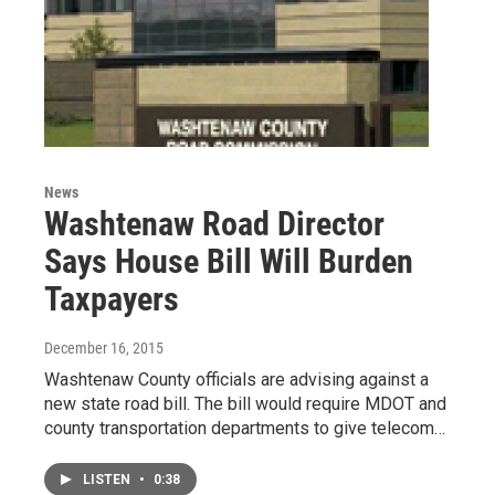
News
Washtenaw Road Director
Says House Bill Will Burden
Taxpayers
December 16, 2015
Washtenaw County officials are advising against a
new state road bill. The bill would require MDOT and
county transportation departments to give telecom…
LISTEN
•
0:38