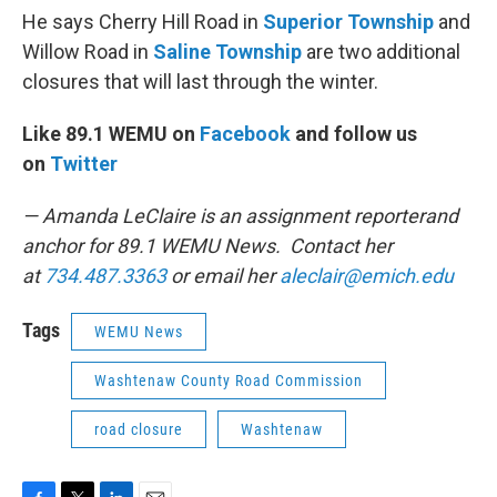
He says Cherry Hill Road in
Superior Township
and
Willow Road in
Saline Township
are two additional
closures that will last through the winter.
Like 89.1 WEMU on
Facebook
and follow us
on
Twitter
— Amanda LeClaire is an assignment reporterand
anchor for 89.1 WEMU News. Contact her
at
734.487.3363
or email her
aleclair@emich.edu
Tags
WEMU News
Washtenaw County Road Commission
road closure
Washtenaw