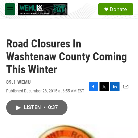
Skip to main content
S
Donate
e
M
a
e
r
n
c
u
h
Road Closures In
u
e
Washtenaw County Coming
r
y
This Winter
89.1 WEMU
Published December 28, 2015 at 6:55 AM EST
F
T
L
E
a
w
i
m
c
i
n
a
LISTEN
•
0:37
e
t
k
i
b
t
e
l
o
e
d
o
r
I
k
n