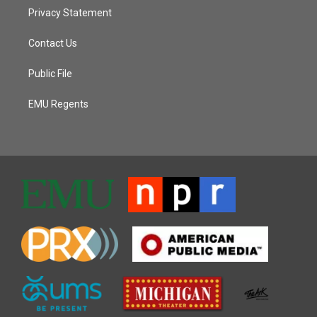
Privacy Statement
Contact Us
Public File
EMU Regents