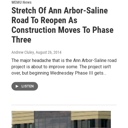
WEMU News
Stretch Of Ann Arbor-Saline
Road To Reopen As
Construction Moves To Phase
Three
Andrew Cluley
, August 26, 2014
The major headache that is the Ann Arbor-Saline road
project is about to improve some. The project isn't
over, but beginning Wednesday Phase III gets…
LISTEN