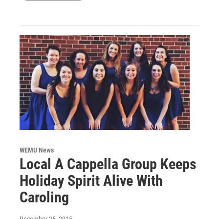
WEMU News
Local A Cappella Group Keeps
Holiday Spirit Alive With
Caroling