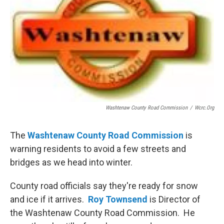
Washtenaw County Road Commission
/
Wcrc.org
The
Washtenaw County Road Commission
is
warning residents to avoid a few streets and
bridges as we head into winter.
County road officials say they're ready for snow
and ice if it arrives.
Roy Townsend
is Director of
the Washtenaw County Road Commission. He