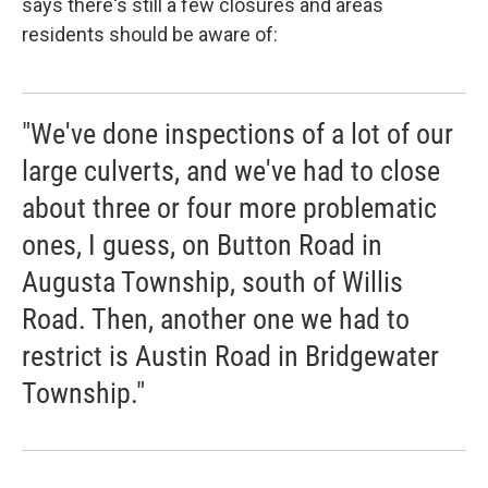
says there's still a few closures and areas
residents should be aware of:
"We've done inspections of a lot of our
large culverts, and we've had to close
about three or four more problematic
ones, I guess, on Button Road in
Augusta Township, south of Willis
Road. Then, another one we had to
restrict is Austin Road in Bridgewater
Township."