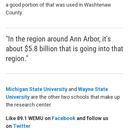
a good portion of that was used in Washtenaw
County.
"In the region around Ann Arbor, it's
about $5.8 billion that is going into that
region."
Michigan State University
and
Wayne State
University
are the other two schools that make up
the research center.
Like 89.1 WEMU on
Facebook
and follow us
on
Twitter