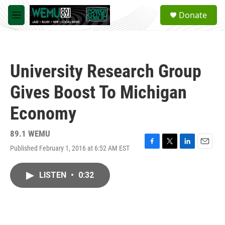
Skip to main content
S
Donate
e
M
a
e
r
n
c
u
h
University Research Group
u
e
Gives Boost To Michigan
r
y
Economy
89.1 WEMU
Published February 1, 2016 at 6:52 AM EST
F
T
L
E
a
w
i
m
c
i
n
a
LISTEN
•
0:32
e
t
k
i
b
t
e
l
o
e
d
o
r
I
k
n