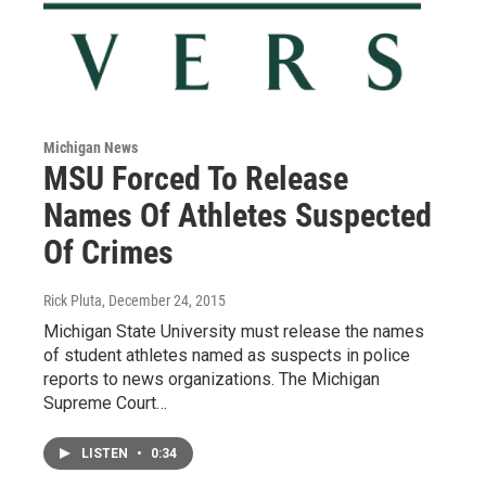
Michigan News
MSU Forced To Release
Names Of Athletes Suspected
Of Crimes
Rick Pluta
, December 24, 2015
Michigan State University must release the names
of student athletes named as suspects in police
reports to news organizations. The Michigan
Supreme Court…
LISTEN
•
0:34