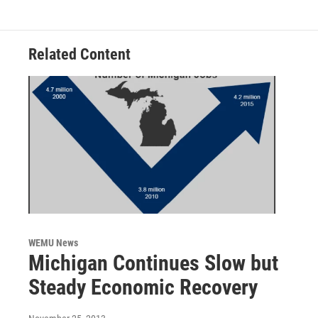
o
r
I
k
n
Related Content
WEMU News
Michigan Continues Slow but
Steady Economic Recovery