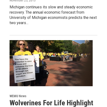
November 25, 2013
Michigan continues its slow and steady economic
recovery. The annual economic forecast from
University of Michigan economists predicts the next
two years…
WEMU News
Wolverines For Life Highlight