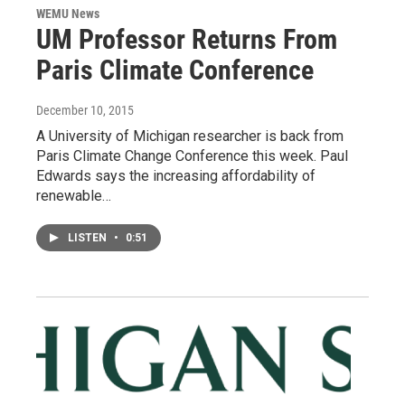
WEMU News
UM Professor Returns From
Paris Climate Conference
December 10, 2015
A University of Michigan researcher is back from
Paris Climate Change Conference this week. Paul
Edwards says the increasing affordability of
renewable…
LISTEN
•
0:51