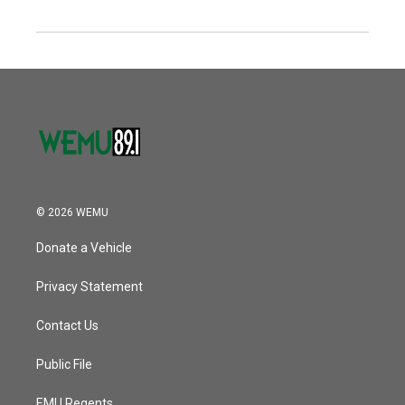
© 2026 WEMU
Donate a Vehicle
Privacy Statement
Contact Us
Public File
EMU Regents