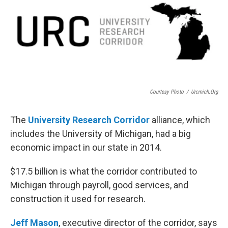
Courtesy Photo
/
Urcmich.org
The
University Research Corridor
alliance, which
includes the University of Michigan, had a big
economic impact in our state in 2014.
$17.5 billion is what the corridor contributed to
Michigan through payroll, good services, and
construction it used for research.
Jeff Mason
, executive director of the corridor, says