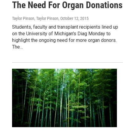
The Need For Organ Donations
Taylor Pinson, Taylor Pinson
, October 12, 2015
Students, faculty and transplant recipients lined up
on the University of Michigan's Diag Monday to
highlight the ongoing need for more organ donors.
The…