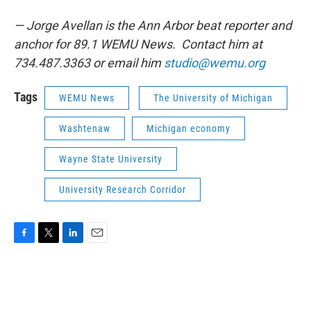
— Jorge Avellan is the Ann Arbor beat reporter and
anchor for 89.1 WEMU News. Contact him at
734.487.3363 or email him
studio@wemu.org
Tags
WEMU News
The University of Michigan
Washtenaw
Michigan economy
Wayne State University
University Research Corridor
F
T
L
E
a
w
i
m
c
i
n
a
e
t
k
i
b
t
e
l
o
e
d