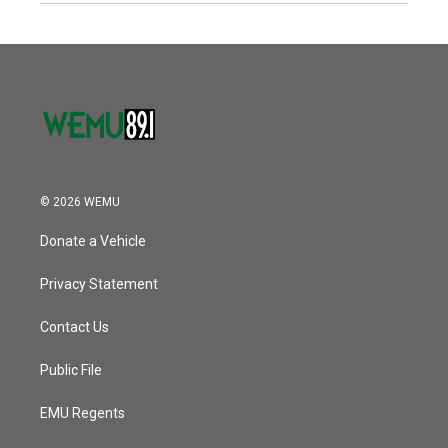
© 2026 WEMU
Donate a Vehicle
Privacy Statement
Contact Us
Public File
EMU Regents