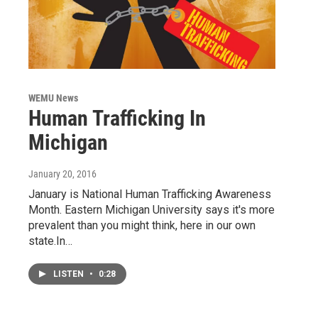
WEMU News
Human Trafficking In
Michigan
January 20, 2016
January is National Human Trafficking Awareness
Month. Eastern Michigan University says it's more
prevalent than you might think, here in our own
state.In…
LISTEN
•
0:28