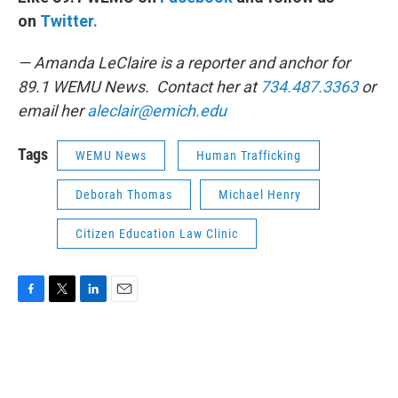
on
Twitter.
— Amanda LeClaire is a reporter and anchor for
89.1 WEMU News. Contact her at
734.487.3363
or
email her
aleclair@emich.edu
Tags
WEMU News
Human Trafficking
Deborah Thomas
Michael Henry
Citizen Education Law Clinic
F
T
L
E
a
w
i
m
c
i
n
a
e
t
k
i
b
t
e
l
o
e
d