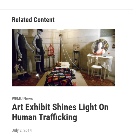
o
r
I
k
n
Related Content
WEMU News
Art Exhibit Shines Light On
Human Trafficking
July 2, 2014