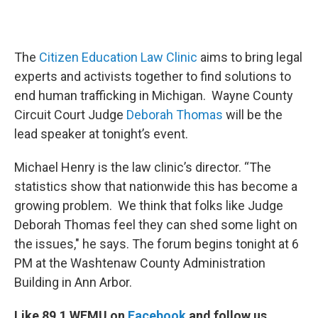
The
Citizen Education Law Clinic
aims to bring legal
experts and activists together to find solutions to
end human trafficking in Michigan. Wayne County
Circuit Court Judge
Deborah Thomas
will be the
lead speaker at tonight’s event.
Michael Henry is the law clinic’s director. “The
statistics show that nationwide this has become a
growing problem. We think that folks like Judge
Deborah Thomas feel they can shed some light on
the issues," he says. The forum begins tonight at 6
PM at the Washtenaw County Administration
Building in Ann Arbor.
Like 89.1 WEMU on
Facebook
and follow us