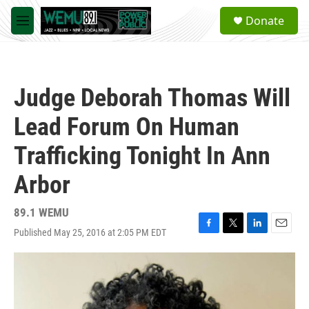
Skip to main content
S
Donate
e
M
a
e
r
n
c
u
h
Judge Deborah Thomas Will
u
e
Lead Forum On Human
r
y
Trafficking Tonight In Ann
Arbor
89.1 WEMU
Published May 25, 2016 at 2:05 PM EDT
F
T
L
E
a
w
i
m
c
i
n
a
e
t
k
i
b
t
e
l
o
e
d