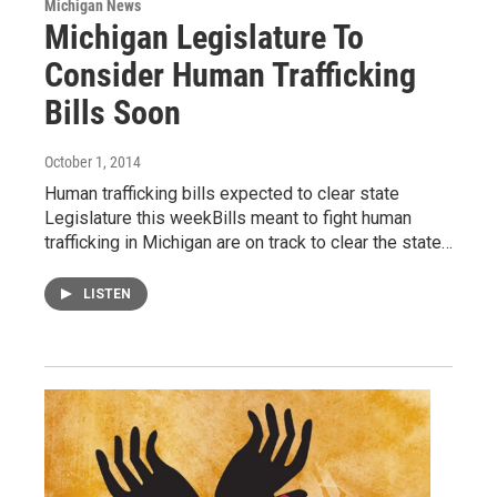
Michigan News
Michigan Legislature To
Consider Human Trafficking
Bills Soon
October 1, 2014
Human trafficking bills expected to clear state
Legislature this weekBills meant to fight human
trafficking in Michigan are on track to clear the state…
LISTEN