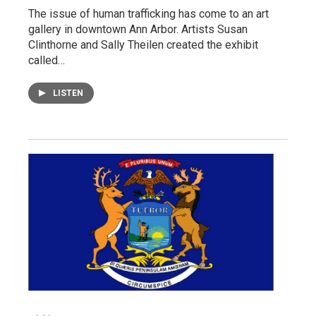
The issue of human trafficking has come to an art
gallery in downtown Ann Arbor. Artists Susan
Clinthorne and Sally Theilen created the exhibit
called…
LISTEN