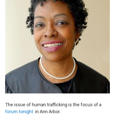
o
r
I
k
n
The issue of human trafficking is the focus of a
forum tonight
in Ann Arbor.