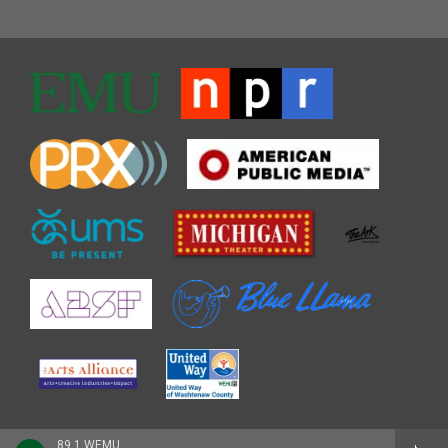
89.1 WEMU