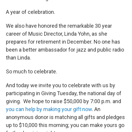
A year of celebration.
We also have honored the remarkable 30 year
career of Music Director, Linda Yohn, as she
prepares for retirement in December. No one has
been a better ambassador for jazz and public radio
than Linda.
So much to celebrate.
And today we invite you to celebrate with us by
participating in Giving Tuesday, the national day of
giving. We hope to raise $50,000 by 7:00 p.m. and
you can help by making your gift now
. An
anonymous donor is matching all gifts and pledges
up to $10,000 this morning; you can make yours go