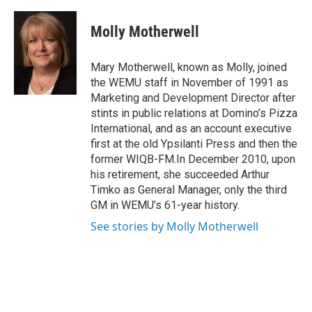
a
w
i
m
c
i
n
a
e
t
k
i
Molly Motherwell
b
t
e
l
o
e
d
o
r
I
Mary Motherwell, known as Molly, joined
k
n
the WEMU staff in November of 1991 as
Marketing and Development Director after
stints in public relations at Domino’s Pizza
International, and as an account executive
first at the old Ypsilanti Press and then the
former WIQB-FM.In December 2010, upon
his retirement, she succeeded Arthur
Timko as General Manager, only the third
GM in WEMU’s 61-year history.
See stories by Molly Motherwell