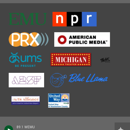
89.1 WEMU