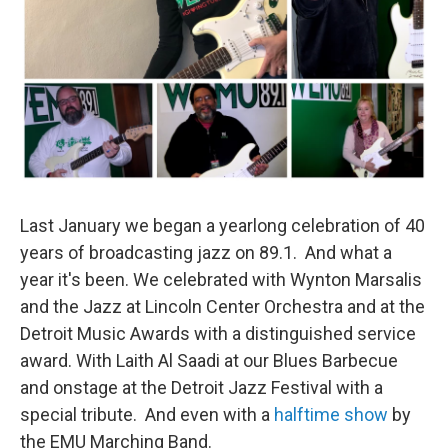
Last January we began a yearlong celebration of 40
years of broadcasting jazz on 89.1. And what a
year it's been. We celebrated with Wynton Marsalis
and the Jazz at Lincoln Center Orchestra and at the
Detroit Music Awards with a distinguished service
award. With Laith Al Saadi at our Blues Barbecue
and onstage at the Detroit Jazz Festival with a
special tribute. And even with a
halftime show
by
the EMU Marching Band.