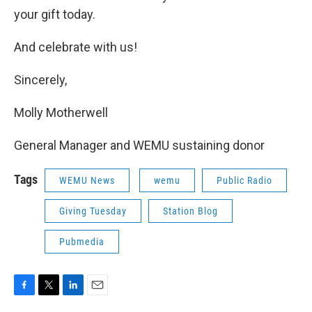
your gift today.
And celebrate with us!
Sincerely,
Molly Motherwell
General Manager and WEMU sustaining donor
Tags
WEMU News
wemu
Public Radio
Giving Tuesday
Station Blog
Pubmedia
F
T
L
E