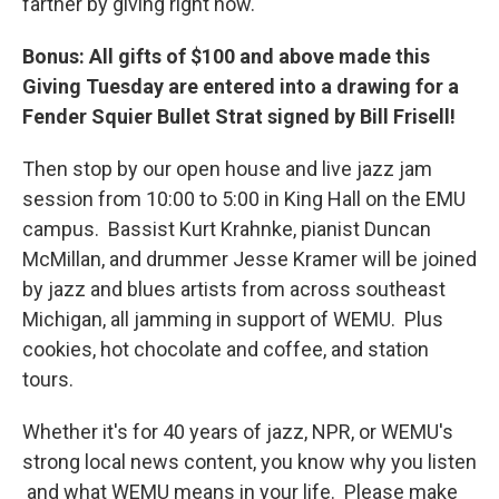
farther by giving right now.
Bonus: All gifts of $100 and above made this
Giving Tuesday are entered into a drawing for a
Fender Squier Bullet Strat signed by Bill Frisell!
Then stop by our open house and live jazz jam
session from 10:00 to 5:00 in King Hall on the EMU
campus. Bassist Kurt Krahnke, pianist Duncan
McMillan, and drummer Jesse Kramer will be joined
by jazz and blues artists from across southeast
Michigan, all jamming in support of WEMU. Plus
cookies, hot chocolate and coffee, and station
tours.
Whether it's for 40 years of jazz, NPR, or WEMU's
strong local news content, you know why you listen
and what WEMU means in your life. Please make