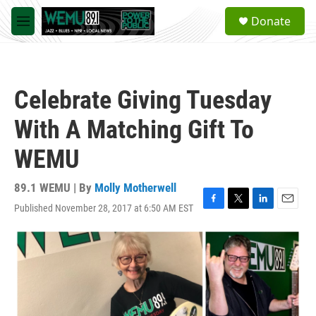
Skip to main content
S
Donate
e
M
a
e
r
n
c
u
h
Celebrate Giving Tuesday
u
e
With A Matching Gift To
r
y
WEMU
89.1 WEMU | By
Molly Motherwell
Published November 28, 2017 at 6:50 AM EST
F
T
L
E
a
w
i
m
c
i
n
a
e
t
k
i
b
t
e
l
o
e
d
o
r
I
k
n