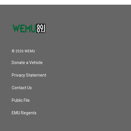
© 2026 WEMU
Donate a Vehicle
Privacy Statement
Contact Us
Public File
EMU Regents