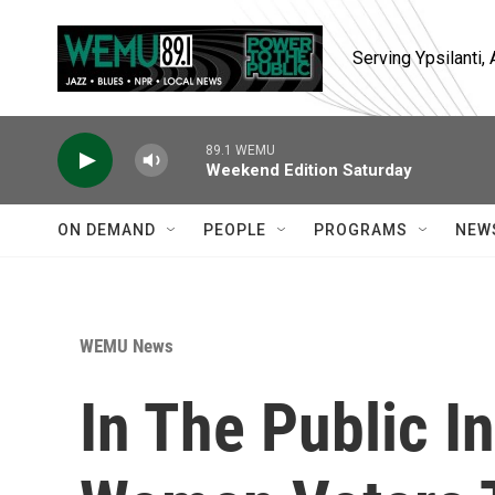
Skip to main content
Serving Ypsilanti
89.1 WEMU
Weekend Edition Saturday
ON DEMAND
PEOPLE
PROGRAMS
NEW
WEMU News
In The Public I