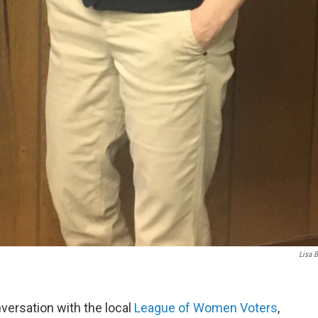
Lisa B
nversation with the local
League of Women Voters
,