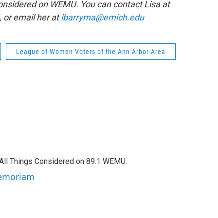
 Considered on WEMU. You can contact Lisa at
, or email her at
lbarryma@emich.edu
League of Women Voters of the Ann Arbor Area
f All Things Considered on 89.1 WEMU.
 Memoriam