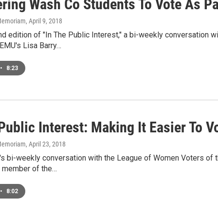
ring Wash Co Students To Vote As Par
n Memoriam
, April 9, 2018
nd edition of "In The Public Interest," a bi-weekly conversation
WEMU's Lisa Barry…
•
8:23
Public Interest: Making It Easier To V
n Memoriam
, April 23, 2018
k's bi-weekly conversation with the League of Women Voters of t
a member of the…
•
8:02