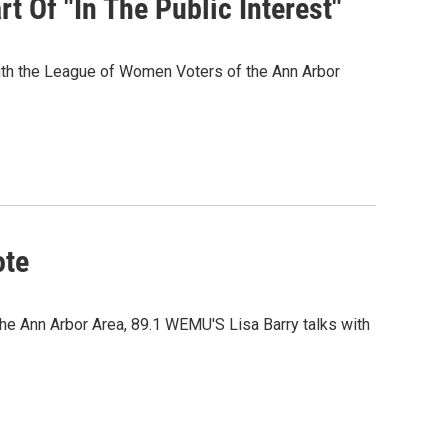
t Of "In The Public Interest"
 with the League of Women Voters of the Ann Arbor
ote
he Ann Arbor Area, 89.1 WEMU'S Lisa Barry talks with