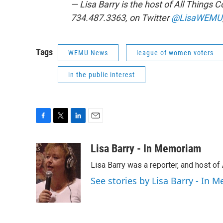
— Lisa Barry is the host of All Things
734.487.3363, on Twitter
@LisaWEMU
Tags
WEMU News
league of women voters
in the public interest
F
T
L
E
a
w
i
m
c
i
n
a
Lisa Barry - In Memoriam
e
t
k
i
Lisa Barry was a reporter, and host o
b
t
e
l
o
e
d
See stories by Lisa Barry - In
o
r
I
k
n