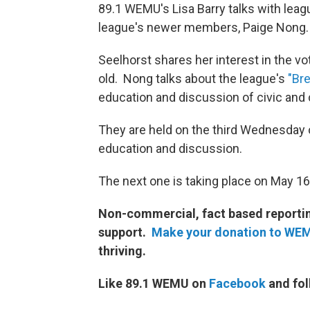
89.1 WEMU's Lisa Barry talks with leag
league's newer members, Paige Nong.
Seelhorst shares her interest in the 
old. Nong talks about the league's
"Br
education and discussion of civic an
They are held on the third Wednesday 
education and discussion.
The next one is taking place on May 1
Non-commercial, fact based reporting
support.
Make your donation to WE
thriving.
Like 89.1 WEMU on
Facebook
and fol