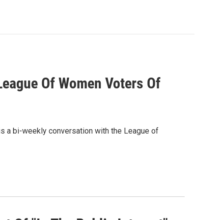
h League Of Women Voters Of
is a bi-weekly conversation with the League of