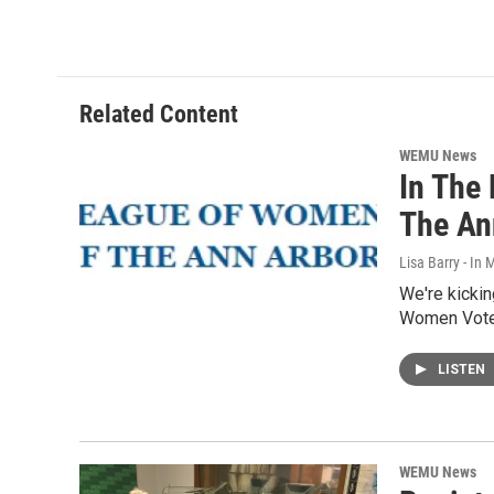
Related Content
WEMU News
In The
The An
Lisa Barry - I
We're kickin
Women Voter
LISTEN
WEMU News