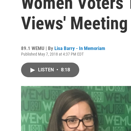
Women Voters T
Views' Meeting
89.1 WEMU | By
Lisa Barry - In Memoriam
Published May 7, 2018 at 4:37 PM EDT
LISTEN
•
8:18