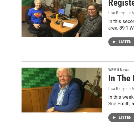
Registe
Lisa Barry - I
In this seco
area, 89.1 
LISTEN
WEMU News
In The 
Lisa Barry - I
In this wee
Sue Smith, 
LISTEN