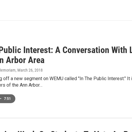
 Public Interest: A Conversation Wit
n Arbor Area
n Memoriam
, March 26, 2018
g off a new segment on WEMU called "In The Public Interest." It 
s of the Ann Arbor…
•
7:51