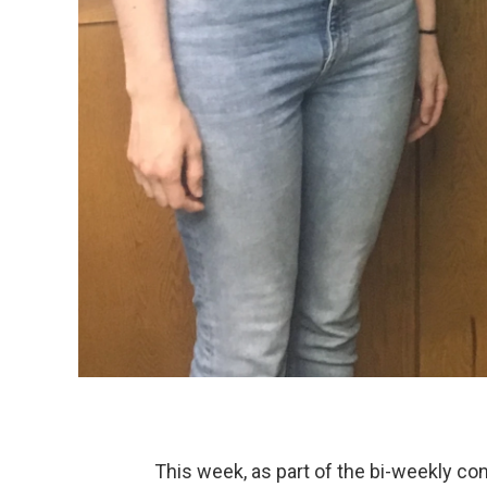
This week, as part of the bi-weekly co