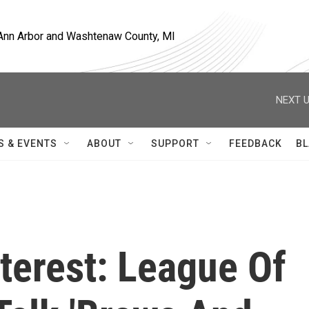
, Ann Arbor and Washtenaw County, MI
NEXT U
S & EVENTS
ABOUT
SUPPORT
FEEDBACK
BL
nterest: League Of