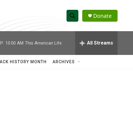
Donate
S
S
e
h
a
r
All Streams
P:
10:00 AM
This American Life
o
c
h
w
Q
ACK HISTORY MONTH
ARCHIVES
u
S
e
r
e
y
a
r
c
h