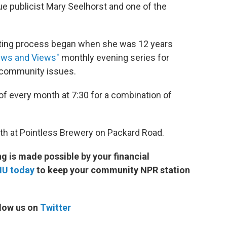
ue publicist Mary Seelhorst and one of the
voting process began when she was 12 years
ews and Views"
monthly evening series for
d community issues.
of every month at 7:30 for a combination of
6th at Pointless Brewery on Packard Road.
 is made possible by your financial
MU today
to keep your community NPR station
low us on
Twitter