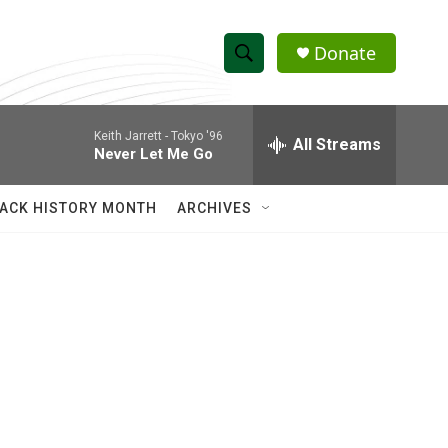
Donate
S
S
e
h
a
Keith Jarrett -
Tokyo '96
r
All Streams
o
Never Let Me Go
c
h
w
Q
ACK HISTORY MONTH
ARCHIVES
u
S
e
r
e
y
a
r
c
h