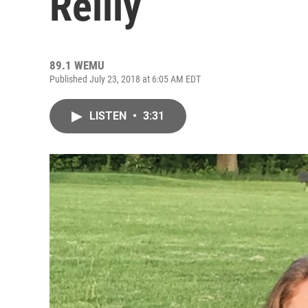
Reilly
89.1 WEMU
Published July 23, 2018 at 6:05 AM EDT
LISTEN
•
3:31