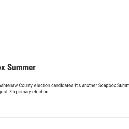
ox Summer
ashtenaw County election candidates!It’s another Soapbox Su
ust 7th primary election…