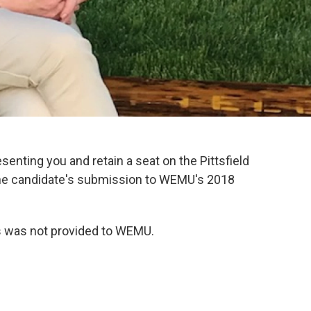
esenting you and retain a seat on the Pittsfield
he candidate's submission to WEMU's 2018
ks was not provided to WEMU.