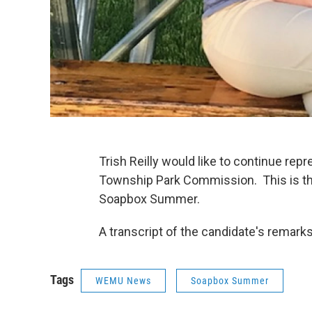
Trish Reilly would like to continue repr
Township Park Commission. This is t
Soapbox Summer.
A transcript of the candidate's remar
Tags
WEMU News
Soapbox Summer