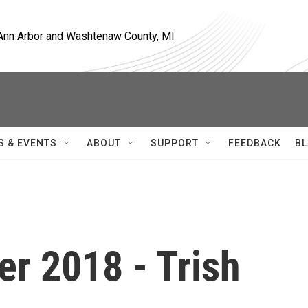
, Ann Arbor and Washtenaw County, MI
S & EVENTS
ABOUT
SUPPORT
FEEDBACK
BL
r 2018 - Trish