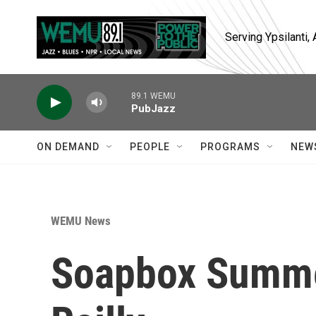
Skip to main content
Serving Ypsilanti
89.1 WEMU
PubJazz
ON DEMAND
PEOPLE
PROGRAMS
NEW
WEMU News
Soapbox Summe