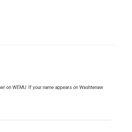
mmer on WEMU. If your name appears on Washtenaw