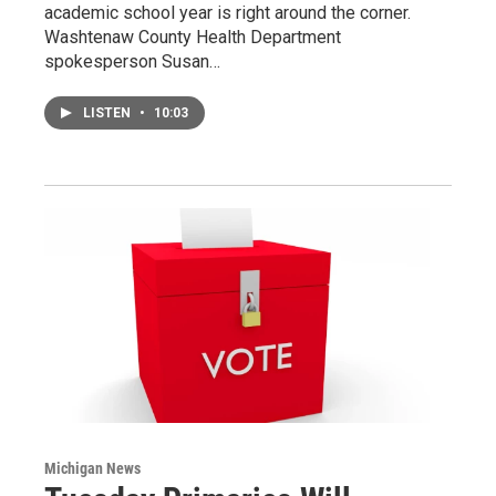
academic school year is right around the corner.
Washtenaw County Health Department
spokesperson Susan…
LISTEN
•
10:03
Michigan News