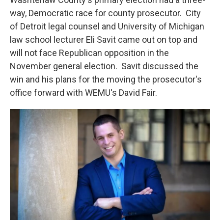
way, Democratic race for county prosecutor. City
of Detroit legal counsel and University of Michigan
law school lecturer Eli Savit came out on top and
will not face Republican opposition in the
November general election. Savit discussed the
win and his plans for the moving the prosecutor's
office forward with WEMU's David Fair.