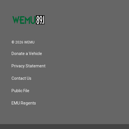
© 2026 WEMU
Donate a Vehicle
Privacy Statement
Contact Us
Public File
EMU Regents