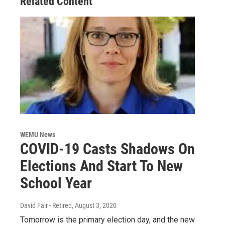
Related Content
WEMU News
COVID-19 Casts Shadows On
Elections And Start To New
School Year
David Fair - Retired
, August 3, 2020
Tomorrow is the primary election day, and the new