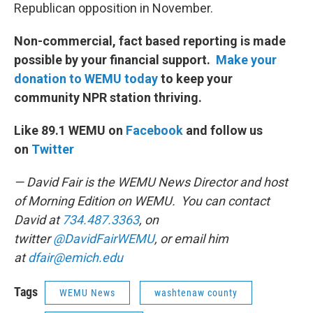
Republican opposition in November.
Non-commercial, fact based reporting is made
possible by your financial support.
Make your
donation to WEMU today
to keep your
community NPR station thriving.
Like 89.1 WEMU on
Facebook
and follow us
on
Twitter
— David Fair is the WEMU News Director and host
of Morning Edition on WEMU. You can contact
David at
734.487.3363
, on
twitter
@DavidFairWEMU
, or email him
at
dfair@emich.edu
Tags
WEMU News
washtenaw county