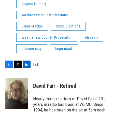
August Primary
washtenaw county elections
Brian Mackie
2020 Elections
Washtenaw County Prosecutor
eli savit
arianne slay
hugo mack
F
T
L
E
a
w
i
m
c
i
n
a
e
t
k
i
David Fair - Retired
b
t
e
l
o
e
d
o
r
I
Nearly three-quarters of David Fair’s 20+
k
n
years in radio has been at WEMU. Since
1994, he has been on the air at 5am each