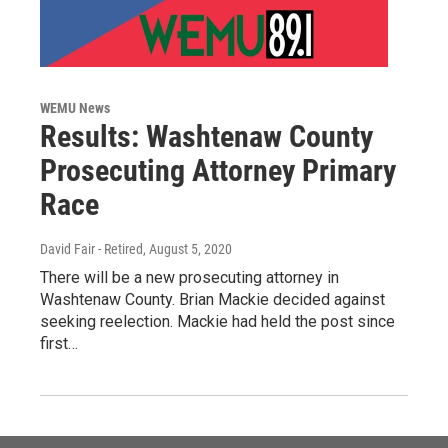
WEMU News
Results: Washtenaw County
Prosecuting Attorney Primary
Race
David Fair - Retired
, August 5, 2020
There will be a new prosecuting attorney in
Washtenaw County. Brian Mackie decided against
seeking reelection. Mackie had held the post since
first…