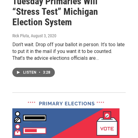
Tuesday Primaries Will
“Stress Test” Michigan
Election System
Rick Pluta
, August 3, 2020
Don’t wait. Drop off your ballot in person. It’s too late
to put it in the mail if you want it to be counted.
That’s the advice elections officials are…
LISTEN
•
3:28