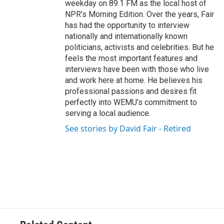
weekday on 89.1 FM as the local host of
NPR’s Morning Edition. Over the years, Fair
has had the opportunity to interview
nationally and internationally known
politicians, activists and celebrities. But he
feels the most important features and
interviews have been with those who live
and work here at home. He believes his
professional passions and desires fit
perfectly into WEMU’s commitment to
serving a local audience.
See stories by David Fair - Retired