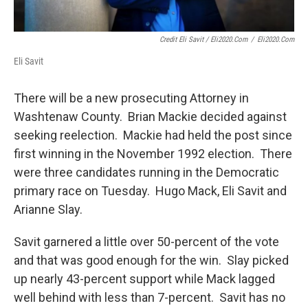
Credit Eli Savit / Eli2020.com
/
Eli2020.com
Eli Savit
There will be a new prosecuting Attorney in
Washtenaw County. Brian Mackie decided against
seeking reelection. Mackie had held the post since
first winning in the November 1992 election. There
were three candidates running in the Democratic
primary race on Tuesday. Hugo Mack, Eli Savit and
Arianne Slay.
Savit garnered a little over 50-percent of the vote
and that was good enough for the win. Slay picked
up nearly 43-percent support while Mack lagged
well behind with less than 7-percent. Savit has no