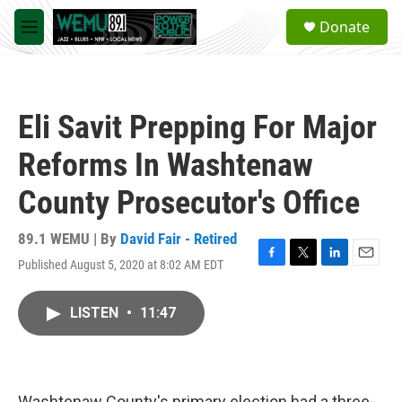
Skip to main content
S
Donate
e
M
a
e
r
n
c
u
h
Eli Savit Prepping For Major
u
e
Reforms In Washtenaw
r
y
County Prosecutor's Office
89.1 WEMU | By
David Fair - Retired
Published August 5, 2020 at 8:02 AM EDT
F
T
L
E
a
w
i
m
c
i
n
a
LISTEN
•
11:47
e
t
k
i
b
t
e
l
o
e
d
o
r
I
k
n
Washtenaw County's primary election had a three-