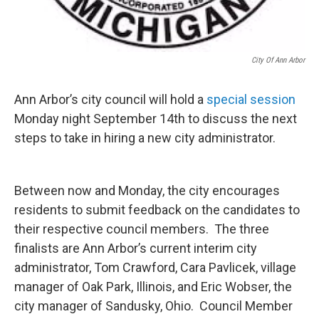
City Of Ann Arbor
Ann Arbor’s city council will hold a
special session
Monday night September 14th to discuss the next
steps to take in hiring a new city administrator.
Between now and Monday, the city encourages
residents to submit feedback on the candidates to
their respective council members. The three
finalists are Ann Arbor’s current interim city
administrator, Tom Crawford, Cara Pavlicek, village
manager of Oak Park, Illinois, and Eric Wobser, the
city manager of Sandusky, Ohio. Council Member