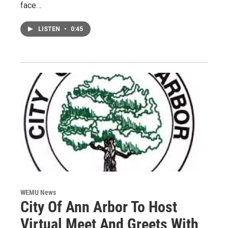
face…
LISTEN
•
0:45
WEMU News
City Of Ann Arbor To Host
Virtual Meet And Greets With