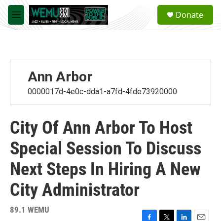
Skip to main content
S
Donate
e
M
a
e
r
n
c
u
h
u
Ann Arbor
e
r
0000017d-4e0c-dda1-a7fd-4fde73920000
y
City Of Ann Arbor To Host
Special Session To Discuss
Next Steps In Hiring A New
City Administrator
89.1 WEMU