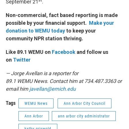
st
September 21
.
Non-commercial, fact based reporting is made
possible by your financial support.
Make your
donation to WEMU today
to keep your
community NPR station thriving.
Like 89.1 WEMU on
Facebook
and follow us
on
Twitter
— Jorge Avellan is a reporter for
89.1 WEMU News. Contact him at 734.487.3363 or
email him
javellan@emich.edu
Tags
WEMU News
Ann Arbor City Council
Ann Arbor
ann arbor city administrator
kathy griswold