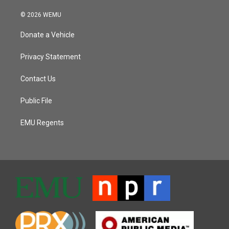
© 2026 WEMU
Donate a Vehicle
Privacy Statement
Contact Us
Public File
EMU Regents