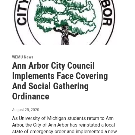
WEMU News
Ann Arbor City Council
Implements Face Covering
And Social Gathering
Ordinance
August 25, 2020
As University of Michigan students return to Ann
Arbor, the City of Ann Arbor has reinstated a local
state of emergency order and implemented a new