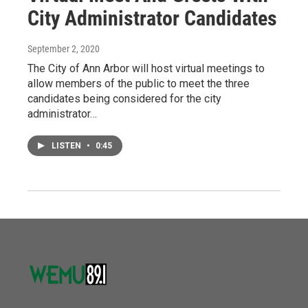
City Administrator Candidates
September 2, 2020
The City of Ann Arbor will host virtual meetings to
allow members of the public to meet the three
candidates being considered for the city
administrator…
LISTEN
•
0:45