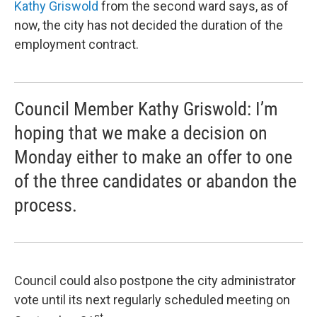
Kathy Griswold
from the second ward says, as of
now, the city has not decided the duration of the
employment contract.
Council Member Kathy Griswold: I’m
hoping that we make a decision on
Monday either to make an offer to one
of the three candidates or abandon the
process.
Council could also postpone the city administrator
vote until its next regularly scheduled meeting on