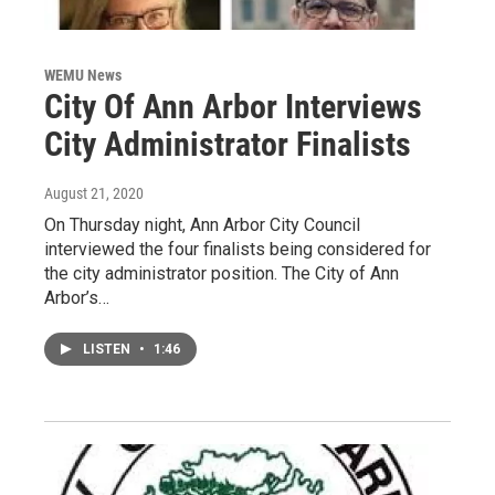
WEMU News
City Of Ann Arbor Interviews
City Administrator Finalists
August 21, 2020
On Thursday night, Ann Arbor City Council
interviewed the four finalists being considered for
the city administrator position. The City of Ann
Arbor’s…
LISTEN
•
1:46