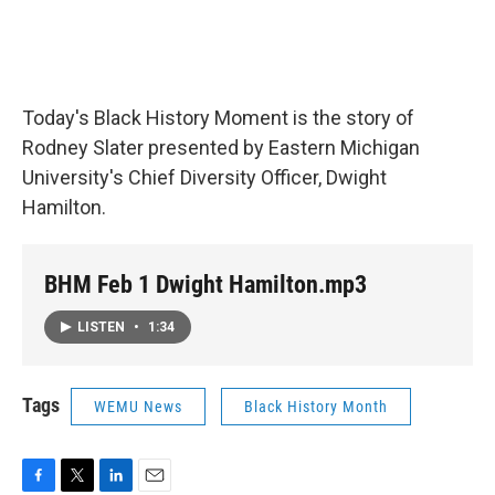
Today's Black History Moment is the story of
Rodney Slater presented by Eastern Michigan
University's Chief Diversity Officer, Dwight
Hamilton.
BHM Feb 1 Dwight Hamilton.mp3
LISTEN
•
1:34
Tags
WEMU News
Black History Month