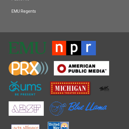
EMU Regents