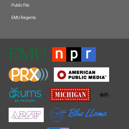
Public File
EMU Regents