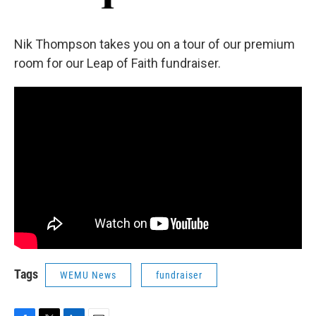
Nik Thompson takes you on a tour of our premium
room for our Leap of Faith fundraiser.
Tags
WEMU News
fundraiser